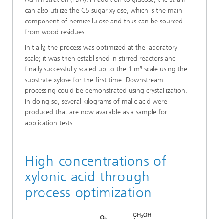
can also utilize the C5 sugar xylose, which is the main
component of hemicellulose and thus can be sourced
from wood residues.
Initially, the process was optimized at the laboratory
scale; it was then established in stirred reactors and
finally successfully scaled up to the 1 m³ scale using the
substrate xylose for the first time. Downstream
processing could be demonstrated using crystallization.
In doing so, several kilograms of malic acid were
produced that are now available as a sample for
application tests.
High concentrations of
xylonic acid through
process optimization