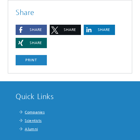
Share
SHARE
SHARE
SHARE
SHARE
PRINT
Quick Links
Companies
Scientists
Alumni