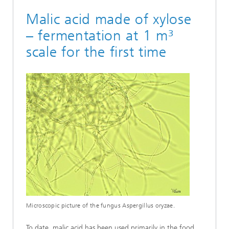
Malic acid made of xylose
– fermentation at 1 m³
scale for the first time
Microscopic picture of the fungus Aspergillus oryzae.
To date, malic acid has been used primarily in the food