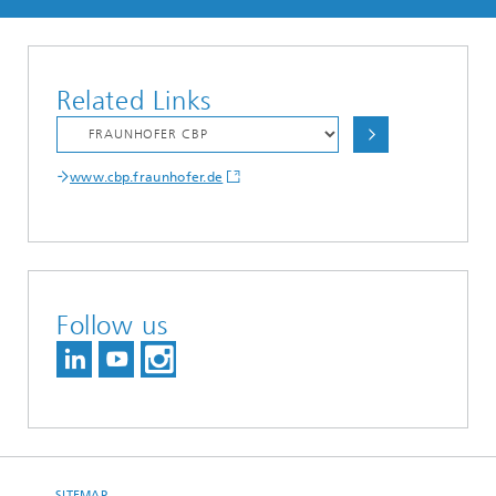
Related Links
www.cbp.fraunhofer.de
Follow us
SITEMAP