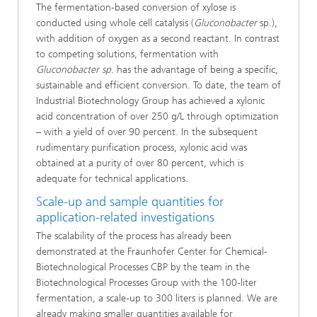
The fermentation-based conversion of xylose is
conducted using whole cell catalysis (
Gluconobacter
sp.),
with addition of oxygen as a second reactant. In contrast
to competing solutions, fermentation with
Gluconobacter sp
. has the advantage of being a specific,
sustainable and efficient conversion. To date, the team of
Industrial Biotechnology Group has achieved a xylonic
acid concentration of over 250 g/L through optimization
– with a yield of over 90 percent. In the subsequent
rudimentary purification process, xylonic acid was
obtained at a purity of over 80 percent, which is
adequate for technical applications.
Scale-up and sample quantities for
application-related investigations
The scalability of the process has already been
demonstrated at the Fraunhofer Center for Chemical-
Biotechnological Processes CBP by the team in the
Biotechnological Processes Group with the 100-liter
fermentation, a scale-up to 300 liters is planned. We are
already making smaller quantities available for