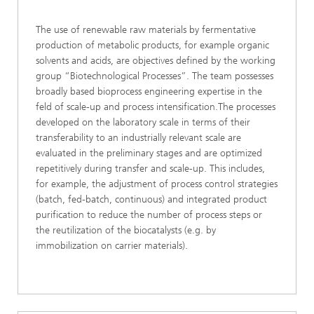
The use of renewable raw materials by fermentative
production of metabolic products, for example organic
solvents and acids, are objectives defined by the working
group “Biotechnological Processes”. The team possesses
broadly based bioprocess engineering expertise in the
feld of scale-up and process intensification.The processes
developed on the laboratory scale in terms of their
transferability to an industrially relevant scale are
evaluated in the preliminary stages and are optimized
repetitively during transfer and scale-up. This includes,
for example, the adjustment of process control strategies
(batch, fed-batch, continuous) and integrated product
purification to reduce the number of process steps or
the reutilization of the biocatalysts (e.g. by
immobilization on carrier materials).