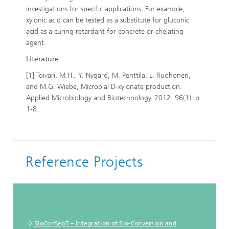
investigations for specific applications. For example,
xylonic acid can be tested as a substitute for gluconic
acid as a curing retardant for concrete or chelating
agent.
Literature
[1] Toivari, M.H., Y. Nygard, M. Penttila, L. Ruohonen,
and M.G. Wiebe, Microbial D-xylonate production.
Applied Microbiology and Biotechnology, 2012. 96(1): p.
1-8.
Reference Projects
BioConSepT – Integration of Bio-Conversion and