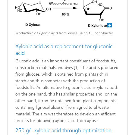
Production of xylonic acid from xylose using Gluconobacter.
Xylonic acid as a replacement for gluconic
acid
Gluconic acid is an important constituent of foodstuffs,
construction materials and dyes [1]. The acid is produced
from glucose, which is obtained from plants rich in
starch and thus competes with the production of
foodstuffs. An alternative to gluconic acid is xylonic acid:
on the one hand, this has similar properties and, on the
other hand, it can be obtained from plant components
containing lignocellulose or from agricultural waste
material. The aim was therefore to develop an efficient
process for obtaining xylonic acid from xylose.
250 g/L xylonic acid through optimization