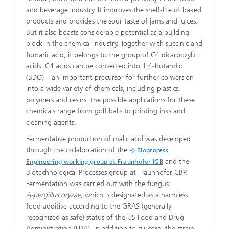
and beverage industry. It improves the shelf-life of baked
products and provides the sour taste of jams and juices.
But it also boasts considerable potential as a building
block in the chemical industry. Together with succinic and
fumaric acid, it belongs to the group of C4 dicarboxylic
acids. C4 acids can be converted into 1,4-butandiol
(BDO) – an important precursor for further conversion
into a wide variety of chemicals, including plastics,
polymers and resins; the possible applications for these
chemicals range from golf balls to printing inks and
cleaning agents.
Fermentative production of malic acid was developed
through the collaboration of the
Bioprocess
and the
Engineering working group at Fraunhofer IGB
Biotechnological Processes group at Fraunhofer CBP.
Fermentation was carried out with the fungus
Aspergillus oryzae
, which is designated as a harmless
food additive according to the GRAS (generally
recognized as safe) status of the US Food and Drug
Administration (FDA). In addition to glucose, the strain