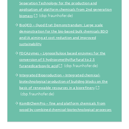
Separation Technology for the production and
application of platform chemicals from 2nd generation
(cbp.fraunhofer.de)
biomass
BioQED – Quod Erat Demonstrandum: Large scale
demonstration for the bio-based bulk chemicals BDO
and IA aiming at cost reduction and improved
sustainability
FDCAzymes – Lignocellulose based enzymes for the
conversion of 5 hydroxymethylfurfural to 2,5
(cbp.fraunhofer.de)
furanedicarboxylic acid
Integrated Bioproduction – Integrated chemical-
biotechnological production of building blocks on the
basis of renewable resources in a biorefinery
(cbp.fraunhofer.de)
KomBiChemPro – fine and platform chemicals from
wood by combined chemical-biotechnological processes