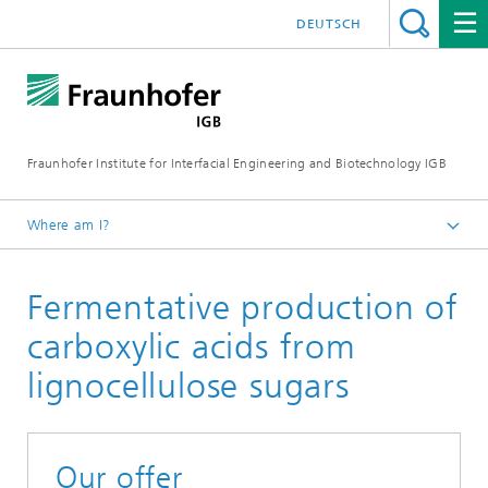
DEUTSCH
Fraunhofer Institute for Interfacial Engineering and Biotechnology IGB
Where am I?
Homepage
Fermentative production of
Research
Chemical and biotechnological processes
carboxylic acids from
Industrial biotechnology
lignocellulose sugars
Bioprocess scale-up
Our offer