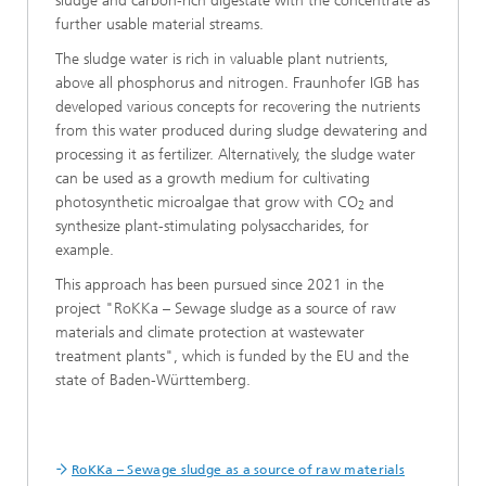
sludge and carbon-rich digestate with the concentrate as
further usable material streams.
The sludge water is rich in valuable plant nutrients,
above all phosphorus and nitrogen. Fraunhofer IGB has
developed various concepts for recovering the nutrients
from this water produced during sludge dewatering and
processing it as fertilizer. Alternatively, the sludge water
can be used as a growth medium for cultivating
photosynthetic microalgae that grow with CO
and
2
synthesize plant-stimulating polysaccharides, for
example.
This approach has been pursued since 2021 in the
project "RoKKa – Sewage sludge as a source of raw
materials and climate protection at wastewater
treatment plants", which is funded by the EU and the
state of Baden-Württemberg.
RoKKa – Sewage sludge as a source of raw materials