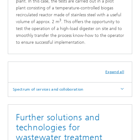
plant. In this case, the tests are carried out in a pilot
plant consisting of a temperature-controlled biogas
recirculated reactor made of stainless steel with a useful
3
volume of approx. 2 m
. This offers the opportunity to
test the operation of a high-load digester on site and to
smoothly transfer the process know-how to the operator
to ensure successful implementation.
Expand all
Spectrum of services and colloboration
Further solutions and
technologies for
wastewater treatment