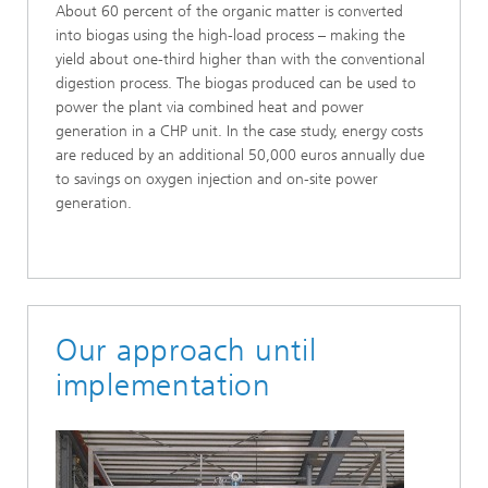
About 60 percent of the organic matter is converted
into biogas using the high-load process – making the
yield about one-third higher than with the conventional
digestion process. The biogas produced can be used to
power the plant via combined heat and power
generation in a CHP unit. In the case study, energy costs
are reduced by an additional 50,000 euros annually due
to savings on oxygen injection and on-site power
generation.
Our approach until
implementation