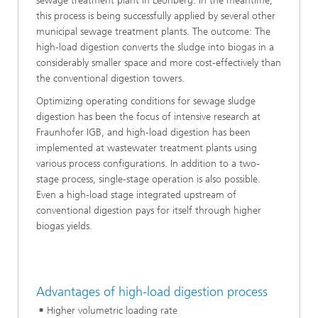
sewage treatment plant in Leonberg. In the meantime,
this process is being successfully applied by several other
municipal sewage treatment plants. The outcome: The
high-load digestion converts the sludge into biogas in a
considerably smaller space and more cost-effectively than
the conventional digestion towers.
Optimizing operating conditions for sewage sludge
digestion has been the focus of intensive research at
Fraunhofer IGB, and high-load digestion has been
implemented at wastewater treatment plants using
various process configurations. In addition to a two-
stage process, single-stage operation is also possible.
Even a high-load stage integrated upstream of
conventional digestion pays for itself through higher
biogas yields.
Advantages of high-load digestion process
Higher volumetric loading rate