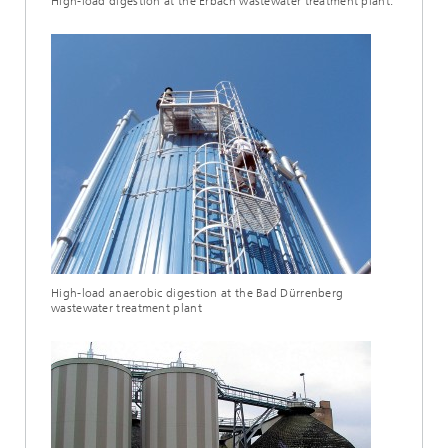
High-load digestion at the Erbach wastewater treatment plant.
High-load anaerobic digestion at the Bad Dürrenberg
wastewater treatment plant