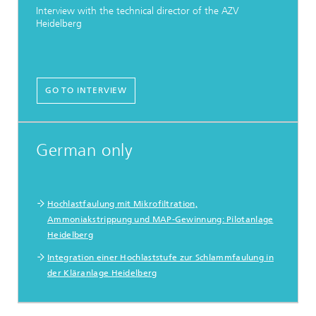
Interview with the technical director of the AZV
Heidelberg
GO TO INTERVIEW
German only
Hochlastfaulung mit Mikrofiltration,
Ammoniakstrippung und MAP-Gewinnung: Pilotanlage
Heidelberg
Integration einer Hochlaststufe zur Schlammfaulung in
der Kläranlage Heidelberg