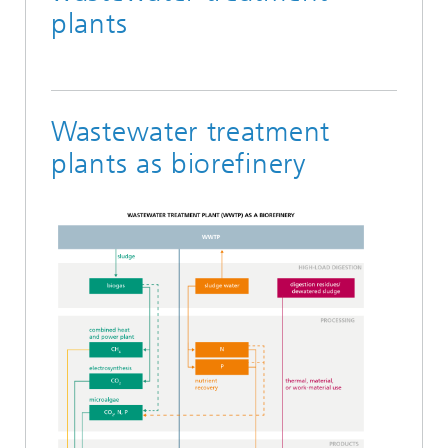
plants
Wastewater treatment
plants as biorefinery