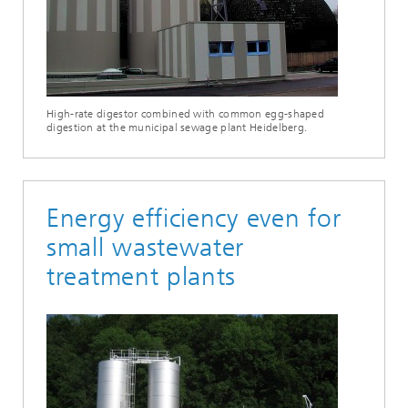
High-rate digestor combined with common egg-shaped
digestion at the municipal sewage plant Heidelberg.
Energy efficiency even for
small wastewater
treatment plants