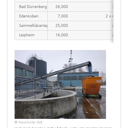
Bad Dürrenberg
26,000
356
Edenkoben
7,000
2 x 430
Sammelkläranlage Erbach
25,000
260
Leipheim
16,000
225
© Fraunhofer IGB