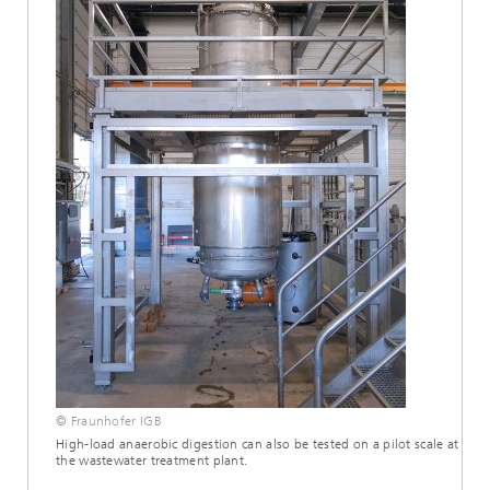
© Fraunhofer IGB
High-load anaerobic digestion can also be tested on a pilot scale at
the wastewater treatment plant.