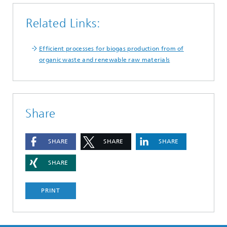
Related Links:
Efficient processes for biogas production from of
organic waste and renewable raw materials
Share
SHARE
SHARE
SHARE
SHARE
PRINT