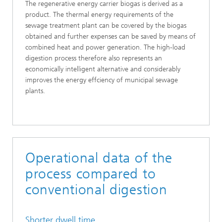
The regenerative energy carrier biogas is derived as a
product. The thermal energy requirements of the
sewage treatment plant can be covered by the biogas
obtained and further expenses can be saved by means of
combined heat and power generation. The high-load
digestion process therefore also represents an
economically intelligent alternative and considerably
improves the energy effciency of municipal sewage
plants.
Operational data of the
process compared to
conventional digestion
Shorter dwell time