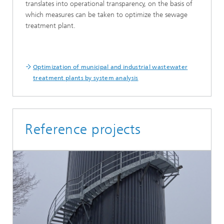
translates into operational transparency, on the basis of
which measures can be taken to optimize the sewage
treatment plant.
Optimization of municipal and industrial wastewater
treatment plants by system analysis
Reference projects