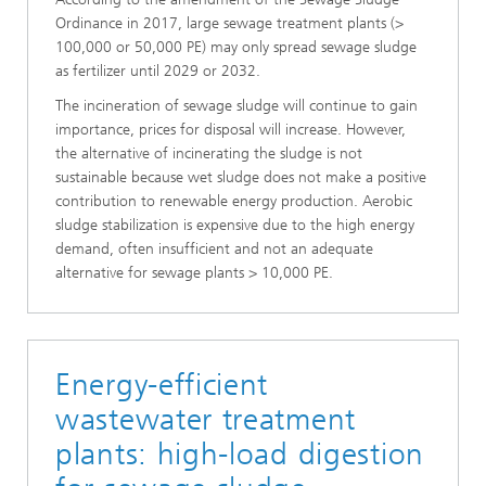
Ordinance in 2017, large sewage treatment plants (>
100,000 or 50,000 PE) may only spread sewage sludge
as fertilizer until 2029 or 2032.
The incineration of sewage sludge will continue to gain
importance, prices for disposal will increase. However,
the alternative of incinerating the sludge is not
sustainable because wet sludge does not make a positive
contribution to renewable energy production. Aerobic
sludge stabilization is expensive due to the high energy
demand, often insufficient and not an adequate
alternative for sewage plants > 10,000 PE.
Energy-efficient
wastewater treatment
plants: high-load digestion