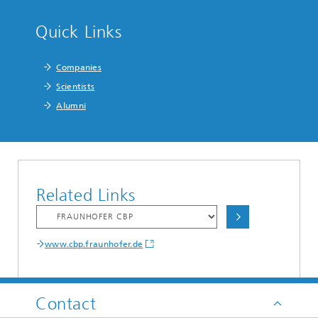
Quick Links
Companies
Scientists
Alumni
Related Links
www.cbp.fraunhofer.de
Contact