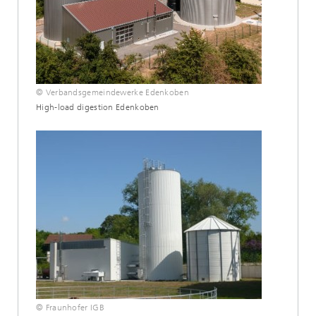
© Verbandsgemeindewerke Edenkoben
High-load digestion Edenkoben
© Fraunhofer IGB