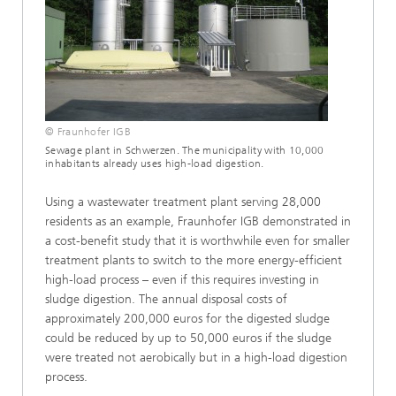
© Fraunhofer IGB
Sewage plant in Schwerzen. The municipality with 10,000
inhabitants already uses high-load digestion.
Using a wastewater treatment plant serving 28,000
residents as an example, Fraunhofer IGB demonstrated in
a cost-benefit study that it is worthwhile even for smaller
treatment plants to switch to the more energy-efficient
high-load process – even if this requires investing in
sludge digestion. The annual disposal costs of
approximately 200,000 euros for the digested sludge
could be reduced by up to 50,000 euros if the sludge
were treated not aerobically but in a high-load digestion
process.