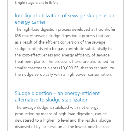
Single-stage plant in Ilsfeld
Intelligent utilization of sewage sludge as an
energy carrier
The high-load digestion process developed at Fraunhofer
IGB makes sewage sludge digestion a process that can,
as a result of the effcient conversion of the sewage
sludge contents into biogas, contribute substantially to
the cost-effectiveness and energy effciency of sewage
treatment plants. The process is therefore also suited for
smaller treatment plants (10,000 PE) that so far stabilize
the sludge aerobically with a high power consumption.
Sludge digestion – an energy-efficient
alternative to sludge stabilization
The sewage sludge is stabilized with net energy
production by means of high-load digestion, can be
dewatered to a higher TS level and the residual sludge
disposed of by incineration at the lowest possible cost.