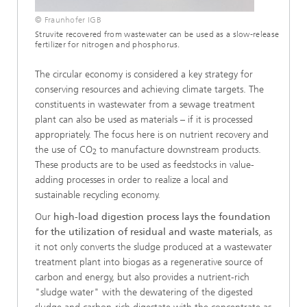
© Fraunhofer IGB
Struvite recovered from wastewater can be used as a slow-release
fertilizer for nitrogen and phosphorus.
The circular economy is considered a key strategy for
conserving resources and achieving climate targets. The
constituents in wastewater from a sewage treatment
plant can also be used as materials – if it is processed
appropriately. The focus here is on nutrient recovery and
the use of CO
to manufacture downstream products.
2
These products are to be used as feedstocks in value-
adding processes in order to realize a local and
sustainable recycling economy.
Our
high-load digestion process lays the foundation
for the utilization of residual and waste materials
, as
it not only converts the sludge produced at a wastewater
treatment plant into biogas as a regenerative source of
carbon and energy, but also provides a nutrient-rich
"sludge water" with the dewatering of the digested