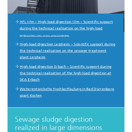
HFL Ulm – High-load digestion Ulm – Scientific support
during the technical realisation on the high-load
digestion for Ulm-Steinhäule
High-load digestion Leipheim – Scientific support during
the technical realisation on the sewage treatment
plant Leipheim
High-load digestion Erbach – Scientific support during
the technical realisation of the high-load digestion at
SKA Erbach
Weiterentwickelte Hochlastfaulung in Bad Dürrenberg
spart Kosten
Sewage sludge digestion
realized in large dimensions