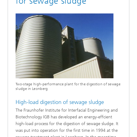
for sewage sludge
Two-stage high-performance plant for the digestion of sewage
sludge in Leonberg
High-load digestion of sewage sludge
The Fraunhofer Institute for Interfacial Engineering and
Biotechnology IGB has developed an energy-effcient
high-load process for the digestion of sewage sludge. It
was put into operation for the first time in 1994 at the