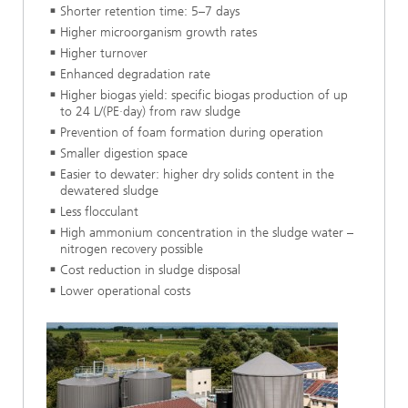
Shorter retention time: 5–7 days
Higher microorganism growth rates
Higher turnover
Enhanced degradation rate
Higher biogas yield: specific biogas production of up
to 24 L/(PE·day) from raw sludge
Prevention of foam formation during operation
Smaller digestion space
Easier to dewater: higher dry solids content in the
dewatered sludge
Less flocculant
High ammonium concentration in the sludge water –
nitrogen recovery possible
Cost reduction in sludge disposal
Lower operational costs