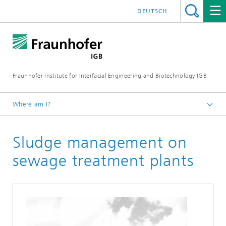
DEUTSCH
Fraunhofer Institute for Interfacial Engineering and Biotechnology IGB
Where am I?
Homepage
Sludge management on
Research
Greentech solutions
sewage treatment plants
Biogas production from sewage sludge and organic
residues