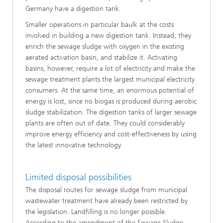
Germany have a digestion tank.
Smaller operations in particular baulk at the costs
involved in building a new digestion tank. Instead, they
enrich the sewage sludge with oxygen in the existing
aerated activation basin, and stabilize it. Activating
basins, however, require a lot of electricity and make the
sewage treatment plants the largest municipal electricity
consumers. At the same time, an enormous potential of
energy is lost, since no biogas is produced during aerobic
sludge stabilization. The digestion tanks of larger sewage
plants are often out of date. They could considerably
improve energy efficiency and cost-effectiveness by using
the latest innovative technology.
Limited disposal possibilities
The disposal routes for sewage sludge from municipal
wastewater treatment have already been restricted by
the legislation. Landfilling is no longer possible.
According to the amendment of the Sewage Sludge