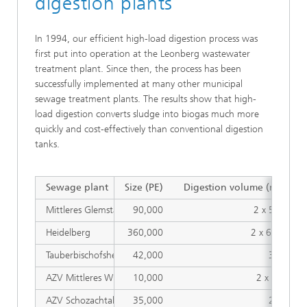
digestion plants
In 1994, our efficient high-load digestion process was
first put into operation at the Leonberg wastewater
treatment plant. Since then, the process has been
successfully implemented at many other municipal
sewage treatment plants. The results show that high-
load digestion converts sludge into biogas much more
quickly and cost-effectively than conventional digestion
tanks.
3
Sewage plant
Size (PE)
Digestion volume (m
)
Mittleres Glemstal, Leonberg
90,000
2 x 560
Heidelberg
360,000
2 x 680
Tauberbischofsheim
42,000
360
AZV Mittleres Wutachtal, Wutöschingen
10,000
2 x 80
AZV Schozachtal, Ilsfeld
35,000
280