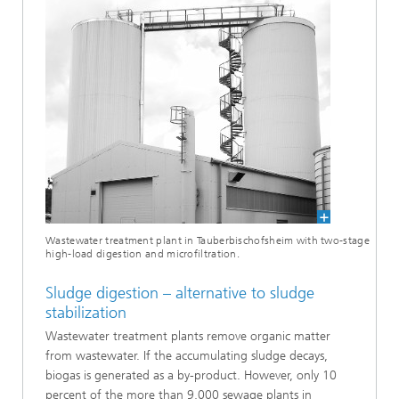
Wastewater treatment plant in Tauberbischofsheim with two-stage
high-load digestion and microfiltration.
Sludge digestion – alternative to sludge
stabilization
Wastewater treatment plants remove organic matter
from wastewater. If the accumulating sludge decays,
biogas is generated as a by-product. However, only 10
percent of the more than 9,000 sewage plants in