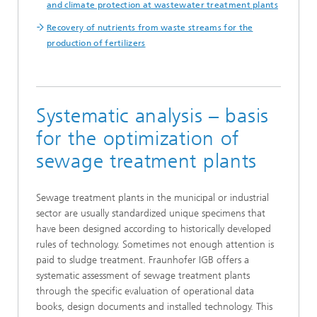
and climate protection at wastewater treatment plants
Recovery of nutrients from waste streams for the
production of fertilizers
Systematic analysis – basis
for the optimization of
sewage treatment plants
Sewage treatment plants in the municipal or industrial
sector are usually standardized unique specimens that
have been designed according to historically developed
rules of technology. Sometimes not enough attention is
paid to sludge treatment. Fraunhofer IGB offers a
systematic assessment of sewage treatment plants
through the specific evaluation of operational data
books, design documents and installed technology. This