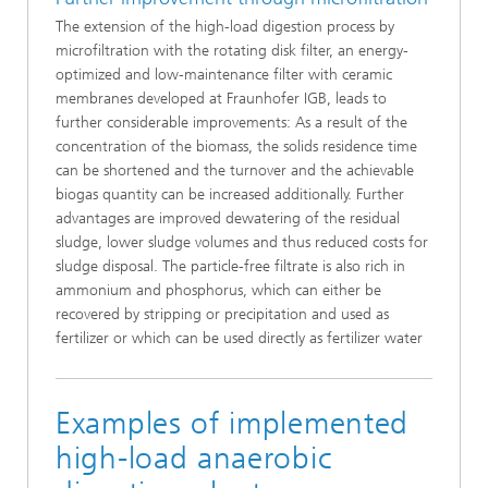
The extension of the high-load digestion process by
microfiltration with the rotating disk filter, an energy-
optimized and low-maintenance filter with ceramic
membranes developed at Fraunhofer IGB, leads to
further considerable improvements: As a result of the
concentration of the biomass, the solids residence time
can be shortened and the turnover and the achievable
biogas quantity can be increased additionally. Further
advantages are improved dewatering of the residual
sludge, lower sludge volumes and thus reduced costs for
sludge disposal. The particle-free filtrate is also rich in
ammonium and phosphorus, which can either be
recovered by stripping or precipitation and used as
fertilizer or which can be used directly as fertilizer water
Examples of implemented
high-load anaerobic