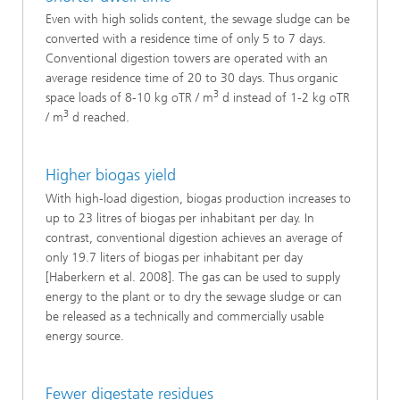
Even with high solids content, the sewage sludge can be
converted with a residence time of only 5 to 7 days.
Conventional digestion towers are operated with an
average residence time of 20 to 30 days. Thus organic
3
space loads of 8-10 kg oTR / m
d instead of 1-2 kg oTR
3
/ m
d reached.
Higher biogas yield
With high-load digestion, biogas production increases to
up to 23 litres of biogas per inhabitant per day. In
contrast, conventional digestion achieves an average of
only 19.7 liters of biogas per inhabitant per day
[Haberkern et al. 2008]. The gas can be used to supply
energy to the plant or to dry the sewage sludge or can
be released as a technically and commercially usable
energy source.
Fewer digestate residues