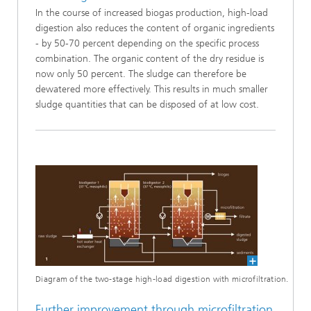
In the course of increased biogas production, high-load
digestion also reduces the content of organic ingredients
- by 50-70 percent depending on the specific process
combination. The organic content of the dry residue is
now only 50 percent. The sludge can therefore be
dewatered more effectively. This results in much smaller
sludge quantities that can be disposed of at low cost.
Diagram of the two-stage high-load digestion with microfiltration.
Further improvement through microfiltration