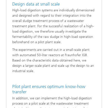
Design data at small scale
High-load digestion systems are individually dimensioned
and designed with regard to their integration into the
overall sludge treatment process of a wastewater
treatment plant. For the successful realization of a high-
load digestion, we therefore usually investigate the
fermentability of the raw sludge in high-load operation
beforehand on a pilot plant scale.
The experiments are carried out in a small-scale plant
with automated 50-liter reactors at Fraunhofer IGB.
Based on the characteristic data obtained here, we
design a larger-scale plant and scale up the design to an
industrial scale.
Pilot plant ensures optimum know-how
transfer
In addition, we can implement the high-load digestion
process on a pilot scale at the wastewater treatment