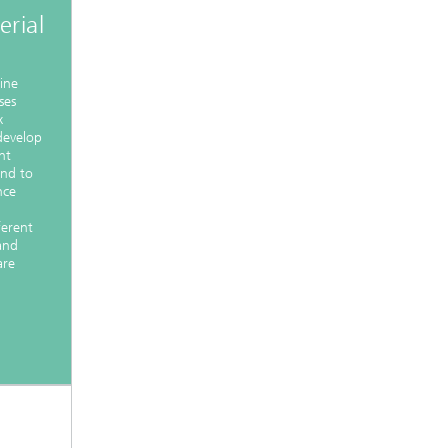
rial
nine
ses
x
 develop
nt
and to
nce
ferent
and
are