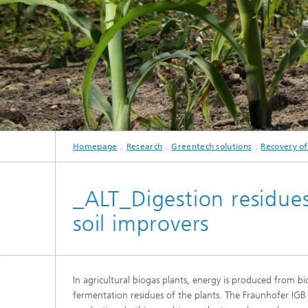
Three-d
Further
as in-vi
Industri
Three-d
organoi
Biobased polymers and additives
Algae b
Future materials
Producti
Microbial Catalysis
Homepage
Research
Greentech solutions
Recovery of
Immunor
_ALT_Digestion residues
soil improvers
Materia
Coating
In agricultural biogas plants, energy is produced from b
fermentation residues of the plants. The Fraunhofer IGB
Process