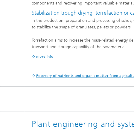
components and recovering important valuable material
Stabilization trough drying, torrefaction or 
In the production, preparation and processing of solids, d
to stabilize the shape of granulates, pellets or powders.
Torrefaction aims to increase the mass-related energy dens
transport and storage capability of the raw material.
more info
Recovery of nutrients and organic matter from agricultu
Plant engineering and syst