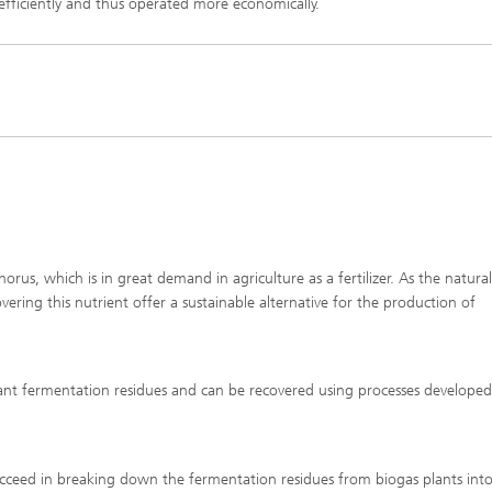
Infections – prevention, diagnostic
efficiently and thus operated more economically.
drug development
us, which is in great demand in agriculture as a fertilizer. As the natural
ering this nutrient offer a sustainable alternative for the production of
ant fermentation residues and can be recovered using processes developed
ucceed in breaking down the fermentation residues from biogas plants into