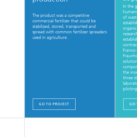
In the g
humans
The product was a competitive
of wast
commercial fertilizer that could be
establi
stabilized, stored, transported and
organic
spread with common fertilizer spreaders
researc
used in agriculture.
establi
contract
Franco
Fraunh
solutio
compone
the inor
three s
laborat
pilotin
GO TO PROJECT
GO 