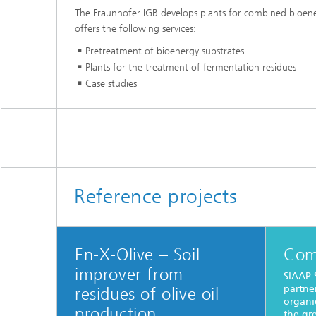
The Fraunhofer IGB develops plants for combined bioenerg
offers the following services:
Pretreatment of bioenergy substrates
Plants for the treatment of fermentation residues
Case studies
Reference projects
En-X-Olive – Soil
Com
improver from
SIAAP 
partne
residues of olive oil
organi
production
the gre