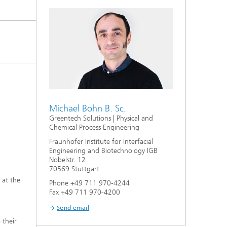
s,
Michael Bohn B. Sc.
Greentech Solutions | Physical and
Chemical Process Engineering
Fraunhofer Institute for Interfacial
Engineering and Biotechnology IGB
Nobelstr. 12
70569 Stuttgart
 at the
Phone +49 711 970-4244
Fax +49 711 970-4200
Send email
 their