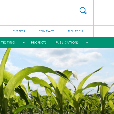
EVENTS
CONTACT
DEUTSCH
/ TESTING
PROJECTS
PUBLICATIONS
[X]
[X]
[X]
[X]
[X]
nd
e