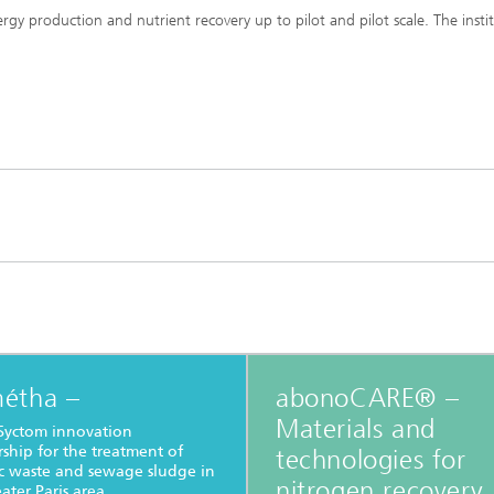
y production and nutrient recovery up to pilot and pilot scale. The insti
étha –
abonoCARE® –
Materials and
Syctom innovation
rship for the treatment of
technologies for
c waste and sewage sludge in
nitrogen recovery
ater Paris area