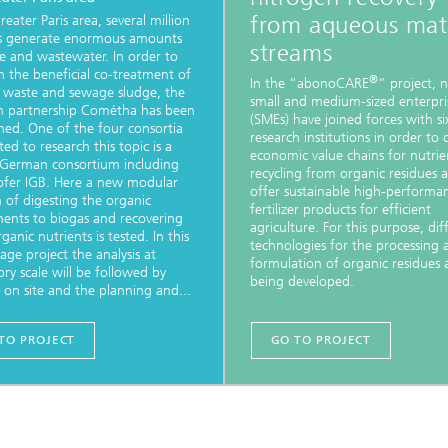
from aqueous mate
reater Paris area, several million
 generate enormous amounts
streams
e and wastewater. In order to
sh the beneficial co-treatment of
®
In the “abonoCARE
” project, 
 waste and sewage sludge, the
small and medium-sized enterpri
h partnership Cométha has been
(SMEs) have joined forces with si
shed. One of the four consortia
research institutions in order to
ed to research this topic is a
economic value chains for nutrie
-German consortium including
recycling from organic residues 
ofer IGB. Here a new modular
offer sustainable high-performa
n of digesting the organic
fertilizer products for efficient
nts to biogas and recovering
agriculture. For this purpose, dif
ganic nutrients is tested. In this
technologies for the processing 
tage project the analysis at
formulation of organic residues 
ory scale will be followed by
being developed.
g on site and the planning and...
TO PROJECT
GO TO PROJECT