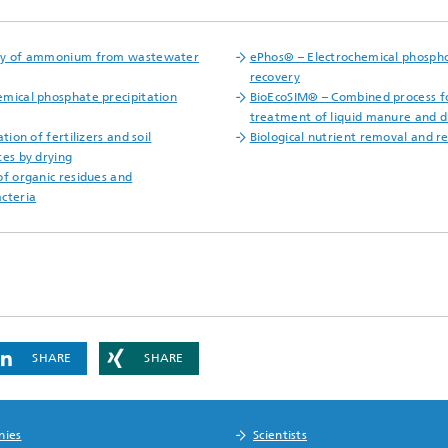
ry of ammonium from wastewater
ePhos® – Electrochemical phosph
recovery
mical phosphate precipitation
BioEcoSIM® – Combined process f
treatment of liquid manure and d
ation of fertilizers and soil
Biological nutrient removal and r
tes by drying
of organic residues and
cteria
SHARE
SHARE
nies
Scientists