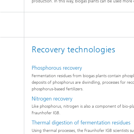
production. In this way, biogas plants can be used more 
Recovery technologies
Phosphorous recovery
Fermentation residues from biogas plants contain phosphor
deposits of phosphorus are dwindling, processes for recov
phosphorus-based fertilizers.
Nitrogen recovery
Like phosphorus, nitrogen is also a component of bio-pl
Fraunhofer IGB.
Thermal digestion of fermentation residues
Using thermal processes, the Fraunhofer IGB scientists s