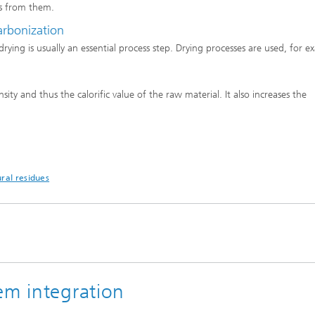
s from them.
carbonization
rying is usually an essential process step. Drying processes are used, for e
ity and thus the calorific value of the raw material. It also increases the
ral residues
em integration