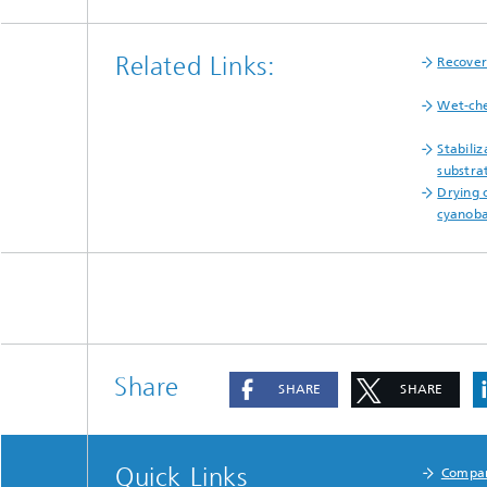
Related Links:
Recove
Wet-che
Stabiliz
substra
Drying 
cyanoba
Share
SHARE
SHARE
Quick Links
Compa