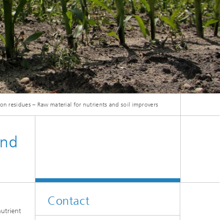
on residues – Raw material for nutrients and soil improvers
and
Contact
utrient