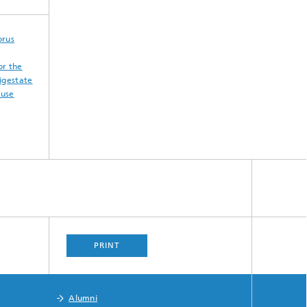
orus
or the
igestate
euse
PRINT
Alumni