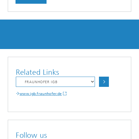
Related Links
www.igb.fraunhofer.de
Follow us