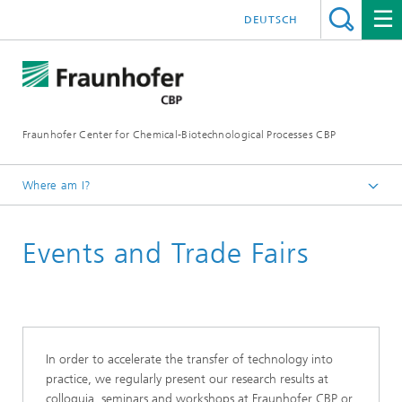
DEUTSCH
Fraunhofer Center for Chemical-Biotechnological Processes CBP
Where am I?
Home
Events and Trade Fairs
In order to accelerate the transfer of technology into
practice, we regularly present our research results at
colloquia, seminars and workshops at Fraunhofer CBP or