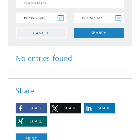
SEARCH
CANCEL
No entries found
Share
SHARE
SHARE
SHARE
SHARE
PRINT