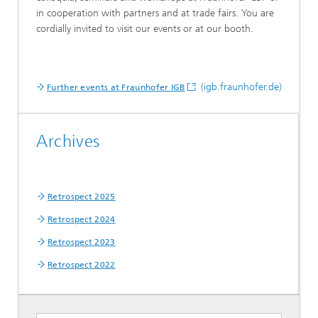
in cooperation with partners and at trade fairs. You are
cordially invited to visit our events or at our booth.
(igb.fraunhofer.de)
Further events at Fraunhofer IGB
Archives
Retrospect 2025
Retrospect 2024
Retrospect 2023
Retrospect 2022