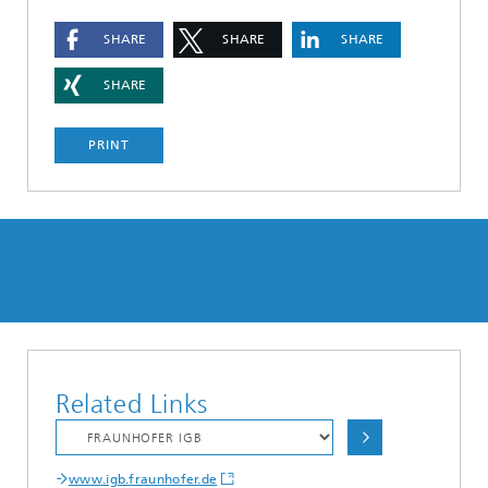
SHARE
SHARE
SHARE
SHARE
PRINT
Related Links
www.igb.fraunhofer.de