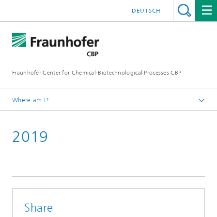
DEUTSCH
Fraunhofer Center for Chemical-Biotechnological Processes CBP
Where am I?
Home
2019
Press / News
Press releases
Share