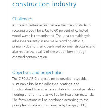
construction industry
Challenges
At present, adhesive residues are the main obstacle to
recycling wood fibers. Up to 60 percent of collected
wood waste is contaminated. The urea-formaldehyde
adhesives currently in use make recycling difficult,
primarily due to their cross-linked polymer structure, and
also reduce the quality of the wood fibers through
chemical contamination.
Objectives and project plan
The CIRCULAR-C project aims to develop recyclable,
sustainable bio-based adhesives, coatings, and
functionalized fibers that are suitable for wood panels in
flooring and furniture as well as for insulation materials.
The formulations will be developed according to the
principles of Safe and Sustainable by Design (SSbD).