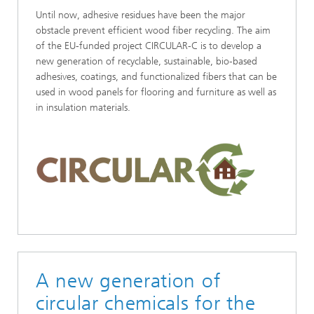
Until now, adhesive residues have been the major
obstacle prevent efficient wood fiber recycling. The aim
of the EU-funded project CIRCULAR-C is to develop a
new generation of recyclable, sustainable, bio-based
adhesives, coatings, and functionalized fibers that can be
used in wood panels for flooring and furniture as well as
in insulation materials.
A new generation of
circular chemicals for the