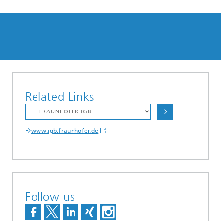
Related Links
www.igb.fraunhofer.de
Follow us