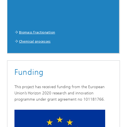
Biomass fractionation
Chemical processes
Funding
This project has received funding from the European
Union’s Horizon 2020 research and innovation
programme under grant agreement no 101181766.