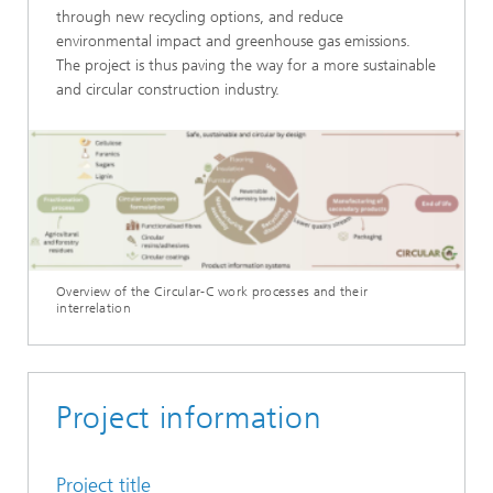
through new recycling options, and reduce
environmental impact and greenhouse gas emissions.
The project is thus paving the way for a more sustainable
and circular construction industry.
Overview of the Circular-C work processes and their
interrelation
Project information
Project title