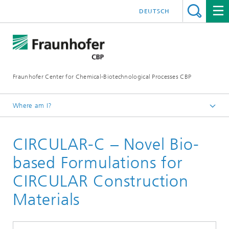
DEUTSCH
Fraunhofer Center for Chemical-Biotechnological Processes CBP
Where am I?
Home
CIRCULAR-C – Novel Bio-
Projects
based Formulations for
CIRCULAR Construction
Materials