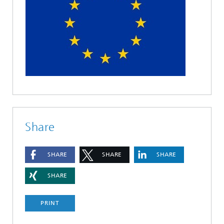
Share
SHARE
SHARE
SHARE
SHARE
PRINT