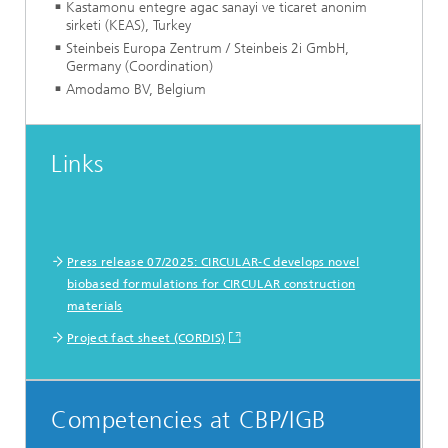
Kastamonu entegre agac sanayi ve ticaret anonim
sirketi (KEAS), Turkey
Steinbeis Europa Zentrum / Steinbeis 2i GmbH,
Germany (Coordination)
Amodamo BV, Belgium
Links
Press release 07/2025: CIRCULAR-C develops novel
biobased formulations for CIRCULAR construction
materials
Project fact sheet (CORDIS)
Competencies at CBP/IGB