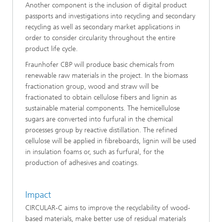
Another component is the inclusion of digital product
passports and investigations into recycling and secondary
recycling as well as secondary market applications in
order to consider circularity throughout the entire
product life cycle.
Fraunhofer CBP will produce basic chemicals from
renewable raw materials in the project. In the biomass
fractionation group, wood and straw will be
fractionated to obtain cellulose fibers and lignin as
sustainable material components. The hemicellulose
sugars are converted into furfural in the chemical
processes group by reactive distillation. The refined
cellulose will be applied in fibreboards, lignin will be used
in insulation foams or, such as furfural, for the
production of adhesives and coatings.
Impact
CIRCULAR-C aims to improve the recyclability of wood-
based materials, make better use of residual materials