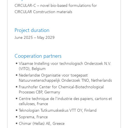
CIRCULAR-C – novel bio-based formulations for
CIRCULAR Construction materials
Project duration
June 2025 – May 2029
Cooperation partners
Vlaamse Instelling voor technologisch Onderzoek N.V.
(VITO), Belgium
Nederlandse Organisatie voor toegepast
Natuurwetenschappelijk Onderzoek TNO, Netherlands
Fraunhofer Center for Chemical-Biotechnological
Processes CBP, Germany
Centre technique de l’industrie des papiers, cartons et
celluloses, France
Teknologian Tutkumuskeskus VTT OY, Finland
Soprema, France
Chimar (Hellas) AE, Greece