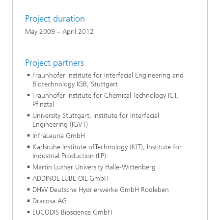
Project duration
May 2009 – April 2012
Project partners
Fraunhofer Institute for Interfacial Engineering and
Biotechnology IGB, Stuttgart
Fraunhofer Institute for Chemical Technology ICT,
Pfinztal
University Stuttgart, Institute for Interfacial
Engineering (IGVT)
InfraLeuna GmbH
Karlsruhe Institute ofTechnology (KIT), Institute for
Industrial Production (IIP)
Martin Luther University Halle-Wittenberg
ADDINOL LUBE OIL GmbH
DHW Deutsche Hydrierwerke GmbH Rodleben
Dracosa AG
EUCODIS Bioscience GmbH