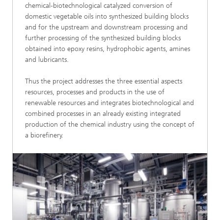
chemical‑biotechnological catalyzed conversion of
domestic vegetable oils into synthesized building blocks
and for the upstream and downstream processing and
further processing of the synthesized building blocks
obtained into epoxy resins, hydrophobic agents, amines
and lubricants.
Thus the project addresses the three essential aspects
resources, processes and products in the use of
renewable resources and integrates biotechnological and
combined processes in an already existing integrated
production of the chemical industry using the concept of
a biorefinery.