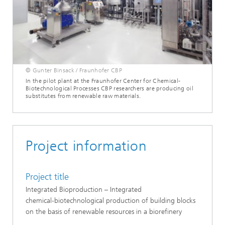
© Gunter Binsack / Fraunhofer CBP
In the pilot plant at the Fraunhofer Center for Chemical-
Biotechnological Processes CBP researchers are producing oil
substitutes from renewable raw materials.
Project information
Project title
Integrated Bioproduction – Integrated
chemical‑biotechnological production of building blocks
on the basis of renewable resources in a biorefinery