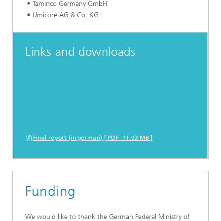
Taminco Germany GmbH
Umicore AG & Co. KG
Links and downloads
Final report (in german) [ PDF 11.03 MB ]
Funding
We would like to thank the German Federal Ministry of