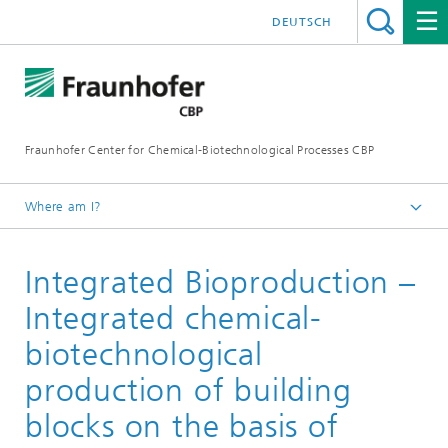
DEUTSCH
Fraunhofer Center for Chemical-Biotechnological Processes CBP
Where am I?
Home
Integrated Bioproduction –
Projects
Integrated chemical-
biotechnological
production of building
blocks on the basis of