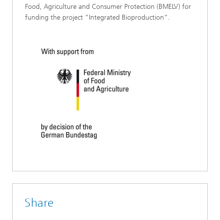
Food, Agriculture and Consumer Protection (BMELV) for
funding the project “Integrated Bioproduction“.
Share