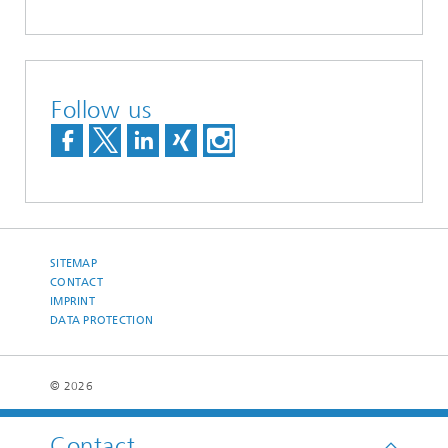
Follow us
SITEMAP
CONTACT
IMPRINT
DATA PROTECTION
© 2026
Contact