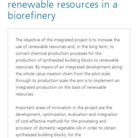
renewable resources in a
biorefinery
The objective of the integrated project is to increase the
use of renewable resources and, in the long term, to
convert chemical production processes for the
production of synthesized building blocks to renewable
resources. By means of an integrated development along
the whole value creation chain from the pilot scale
through to production scale the aim is to implement an
integrated production on the basis of renewable
resources.
Important areas of innovation in the project are the
development, optimization, evaluation and integration
of cost‑effective methods for the processing and
provision of domestic vegetable oils in order to obtain
synthesized building blocks, for the