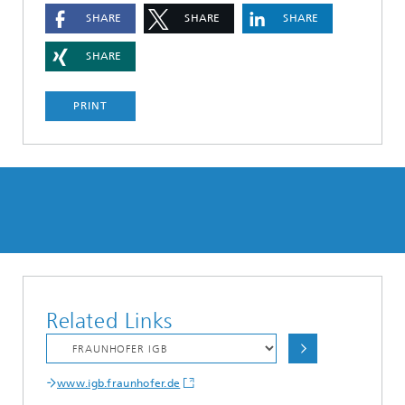
SHARE
SHARE
SHARE
SHARE
PRINT
Related Links
www.igb.fraunhofer.de