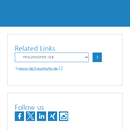
Related Links
www.igb.fraunhofer.de
Follow us