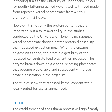
In feeding trials at the University of Hohenheim, chicks
for poultry fattening gained weight well with feed made
from rapeseed kernel concentrate: from 43 to 1000
grams within 21 days.
However, it is not only the protein content that is
important, but also its availability. In the studies
conducted by the University of Hohenheim, rapeseed
kernel concentrate showed better protein digestibility
than rapeseed extraction meal. When the enzyme
phytase was added, the protein digestibility of the
rapeseed concentrate feed was further increased. The
enzyme breaks down phytic acids, releasing phosphates
that become bioavailable and subsequently improve
protein absorption in the organism.
The studies show that rapeseed kernel concentrate is
ideally suited for use as animal feed.
Impact
The establishment of the EthaNa process will significantly