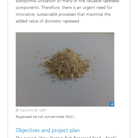
suboptimal utilization of many of the valuable rapeseed
components. Therefore, there is an urgent need for
innovative, sustainable processes that maximize the
added value of domestic rapeseed.
© Fraunhofer CBP
Rapeseed kernel concentrate (RKC)
Objectives and project plan