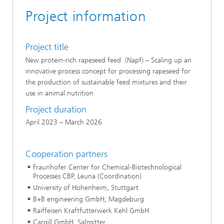
Project information
Project title
New protein-rich rapeseed feed (Napf) – Scaling up an
innovative process concept for processing rapeseed for
the production of sustainable feed mixtures and their
use in animal nutrition
Project duration
April 2023 – March 2026
Cooperation partners
Fraunhofer Center for Chemical-Biotechnological
Processes CBP, Leuna (Coordination)
University of Hohenheim, Stuttgart
B+B engineering GmbH, Magdeburg
Raiffeisen Kraftfutterwerk Kehl GmbH
Cargill GmbH, Salzgitter