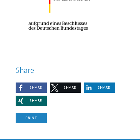
Share
SHARE
SHARE
SHARE
SHARE
PRINT