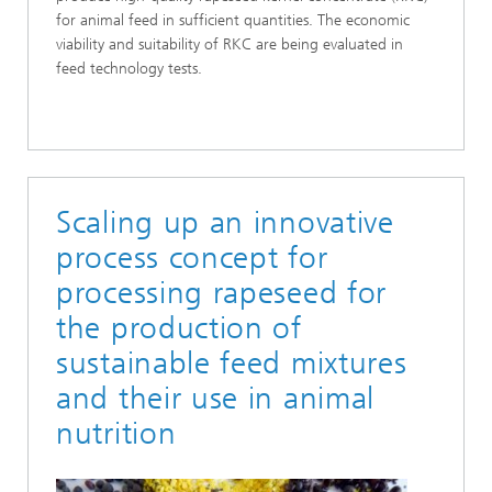
for animal feed in sufficient quantities. The economic
viability and suitability of RKC are being evaluated in
feed technology tests.
Scaling up an innovative
process concept for
processing rapeseed for
the production of
sustainable feed mixtures
and their use in animal
nutrition