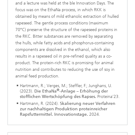
and a lecture was held at the ble Innovation Days. The
focus was on the EthaNa process, in which RKK is
obtained by means of mild ethanolic extraction of hulled
rapeseed. The gentle process conditions (maximum
70°C) preserve the structure of the rapeseed proteins in
the RKC. Bitter substances are removed by separating
the hulls, while fatty acids and phosphorus-containing
components are dissolved in the ethanol, which also
results in a rapeseed oil in pre-refined quality as a co-
product. The protein-rich RKC is promising for animal
nutrition and contributes to reducing the use of soy in
animal feed production.
Hartmann, R.; Verges, M.; Steffler, F.; Junghans, U.
®
(2023).
Die EthaNa
-Anlage – Erhöhung der
stofflichen Wertschöpfung des Rapses.
Proteina’23.
Hartmann, R. (2024).
Skalierung neuer Verfahren
zur nachhaltigen Produktion proteinreicher
Rapsfuttermittel. Innovationstage.
2024.