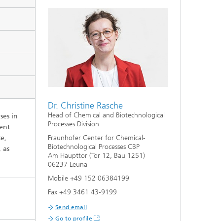
Dr. Christine Rasche
Head of Chemical and Biotechnological
ses in
Processes Division
rent
te,
Fraunhofer Center for Chemical-
Biotechnological Processes CBP
 as
Am Haupttor (Tor 12, Bau 1251)
06237 Leuna
Mobile +49 152 06384199
Fax +49 3461 43-9199
Send email
Go to profile