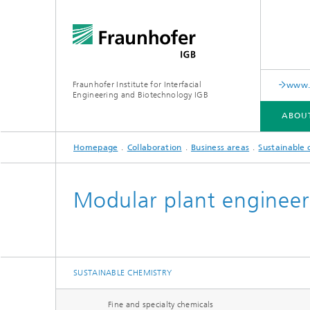
Fraunhofer Institute for Interfacial
www.c
Engineering and Biotechnology IGB
ABOU
Homepage
Collaboration
Business areas
Sustainable 
ABOUT US
COLLABORATION
RESEARCH
ANALYSIS / TESTING
PUBLICATIONS
Modular plant engineer
In-vitro diagnostics
Biofabri
Surface
Virus-based therapies and
technologies
SUSTAINABLE CHEMISTRY
Cell-ba
Fine and specialty chemicals