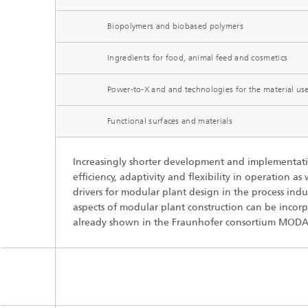
Three-d
Further
as in-vi
Biopolymers and biobased polymers
Industri
Three-d
Ingredients for food, animal feed and cosmetics
organoi
Biobased polymers and additives
Algae b
Power-to-X and and technologies for the material us
Future materials
Functional surfaces and materials
Producti
Microbial Catalysis
Increasingly shorter development and implementatio
Immunor
efficiency, adaptivity and flexibility in operation as
drivers for modular plant design in the process indu
aspects of modular plant construction can be incor
already shown in the Fraunhofer consortium MODA
Materia
Coating
Process