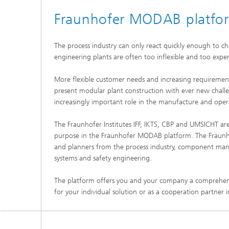
Fraunhofer MODAB platfo
The process industry can only react quickly enough to ch
engineering plants are often too inflexible and too expens
More flexible customer needs and increasing requiremen
present modular plant construction with ever new challe
increasingly important role in the manufacture and oper
The Fraunhofer Institutes IFF, IKTS, CBP and UMSICHT ar
purpose in the Fraunhofer MODAB platform. The Fraunh
and planners from the process industry, component manu
systems and safety engineering.
The platform offers you and your company a comprehensiv
for your individual solution or as a cooperation partner 