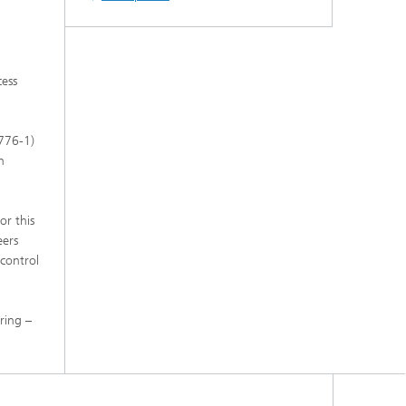
s,
cess
2776-1)
n
or this
eers
control
ring –