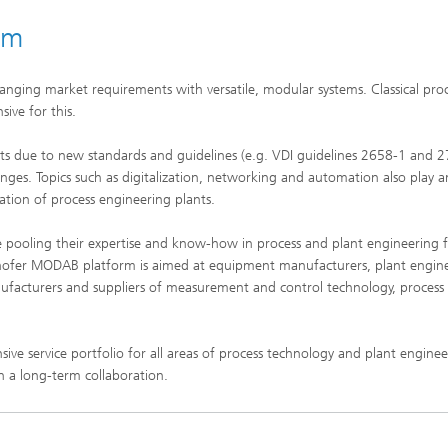
Infections – prevention, diagnostic
drug development
rm
anging market requirements with versatile, modular systems. Classical pro
ive for this.
ts due to new standards and guidelines (e.g. VDI guidelines 2658-1 and 
nges. Topics such as digitalization, networking and automation also play a
ation of process engineering plants.
e pooling their expertise and know-how in process and plant engineering f
ofer MODAB platform is aimed at equipment manufacturers, plant engin
facturers and suppliers of measurement and control technology, process 
e service portfolio for all areas of process technology and plant enginee
in a long-term collaboration.