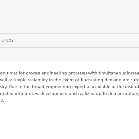
imensional (3D) skin models
 Analytical Methods
Drying with superheated steam
tro test systems
al biotechnology
imensional (3D) microtissues:
Biogas production from sewage
ds and spheroids
sludge and organic residues
iotechnology
Recovery of nutrients from waste
e of CO2
streams for the production of
fertilizers
on cell lines
2
®
n times for process engineering processes with simultaneous increa
eceptors and drug screening
 well as simple scalability in the event of fluctuating demand are cur
stry. Due to the broad engineering expertise available at the institu
Biofilms and hygiene
porated into process development and realized up to demonstration,
®
B.
ls
s and coating technologies
es