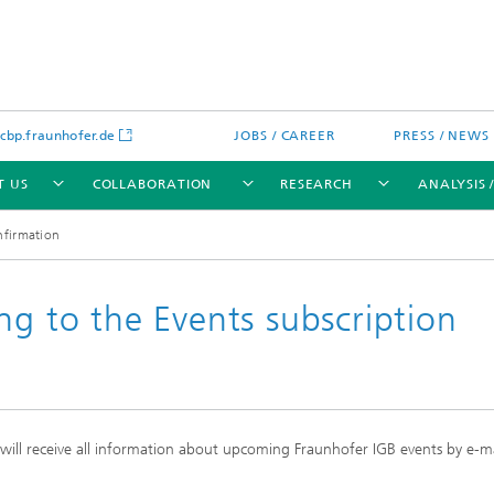
bp.fraunhofer.de
JOBS / CAREER
PRESS / NEWS
T US
COLLABORATION
RESEARCH
ANALYSIS 
nfirmation
ng to the Events subscription
cation
 Analytics
Water technologies
Water management – concepts a
processes for optimized water us
and reuse
d will receive all information about upcoming Fraunhofer IGB events by e-m
sed assays
Membranes