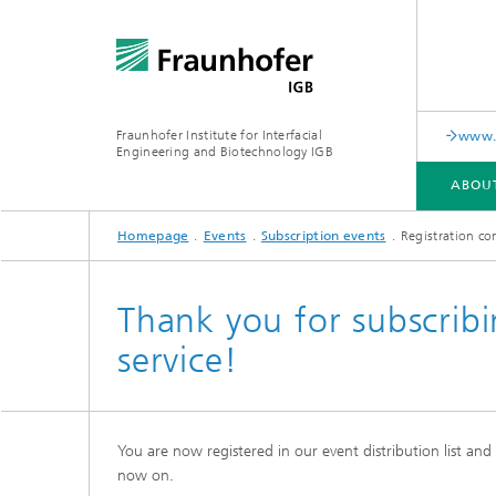
Fraunhofer Institute for Interfacial
www.c
Engineering and Biotechnology IGB
ABOU
Homepage
Events
Subscription events
Registration co
ABOUT US
COLLABORATION
RESEARCH
ANALYSIS / TESTING
PUBLICATIONS
Thank you for subscribi
service!
In-vitro diagnostics
Biofabri
Surface
Virus-based therapies and
technologies
You are now registered in our event distribution list an
Cell-ba
now on.