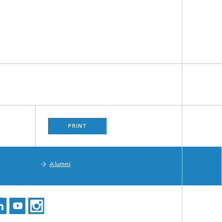
PRINT
Alumni