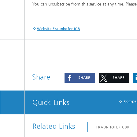
You can unsubscribe from this service at any time. Please
Three-d
Further
as in-vi
Industri
Three-d
organoi
Website Fraunhofer IGB
Biobased polymers and additives
Algae b
Future materials
Producti
Microbial Catalysis
Immunor
Share
SHARE
SHARE
Quick Links
Compa
Materia
Coating
Related Links
Process