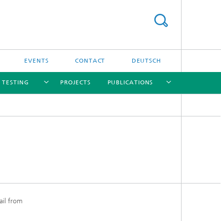
EVENTS
CONTACT
DEUTSCH
/ TESTING
PROJECTS
PUBLICATIONS
[X]
[X]
[X]
[X]
[X]
nd
e
ail from