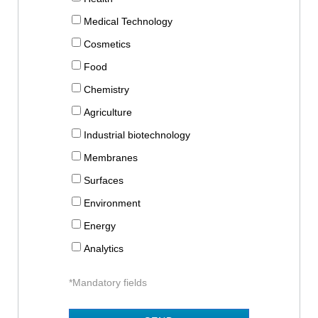
Medical Technology
Cosmetics
Food
Chemistry
Agriculture
Industrial biotechnology
Membranes
Surfaces
Environment
Energy
Analytics
*Mandatory fields