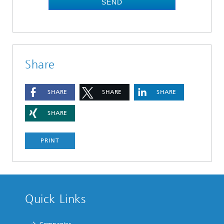
SEND
Share
SHARE
SHARE
SHARE
SHARE
PRINT
Quick Links
Companies