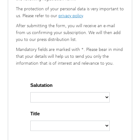
The protection of your personal data is very important to
us. Please refer to our
privacy policy
.
After submitting the form, you will receive an e-mail
from us confirming your subscription. We will then add
you to our press distribution list.
Mandatory fields are marked with *. Please bear in mind
that your details will help us to send you only the
information that is of interest and relevance to you.
Salutation
Title