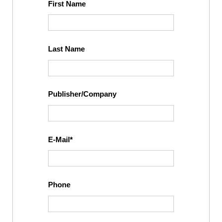
First Name
Last Name
Publisher/Company
E-Mail
Phone