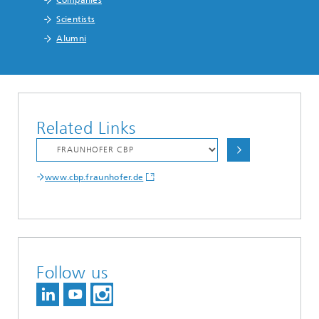
Scientists
Alumni
Related Links
www.cbp.fraunhofer.de
Follow us