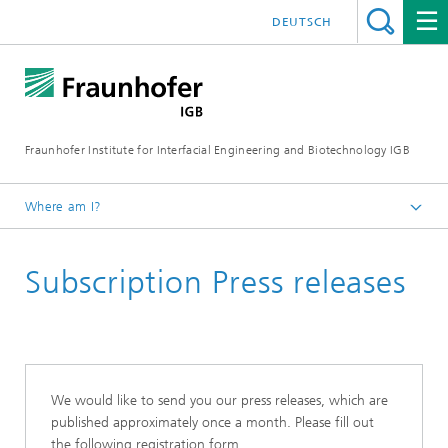
DEUTSCH
Fraunhofer Institute for Interfacial Engineering and Biotechnology IGB
Where am I?
Homepage
Subscription Press releases
Press / News
We would like to send you our press releases, which are
published approximately once a month. Please fill out
the following registration form.