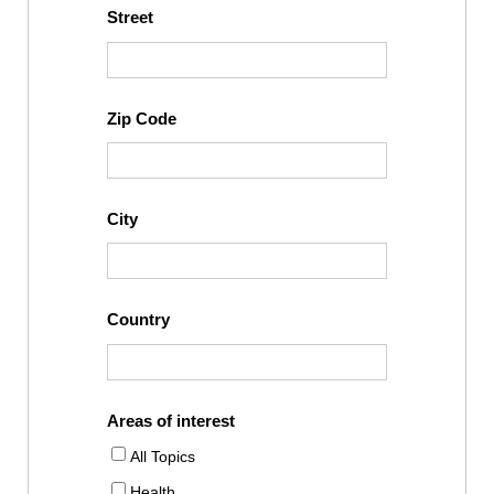
Street
Zip Code
City
Country
Areas of interest
All Topics
Health