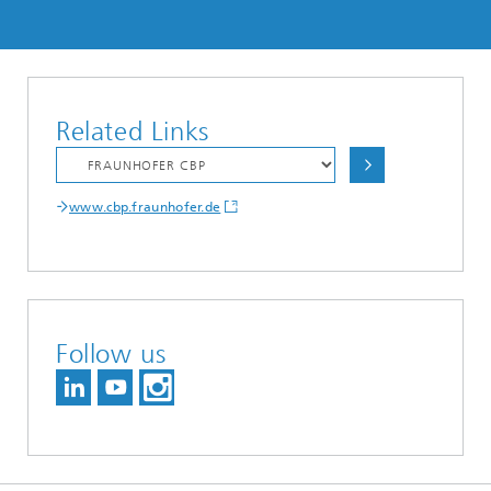
Related Links
www.cbp.fraunhofer.de
Follow us