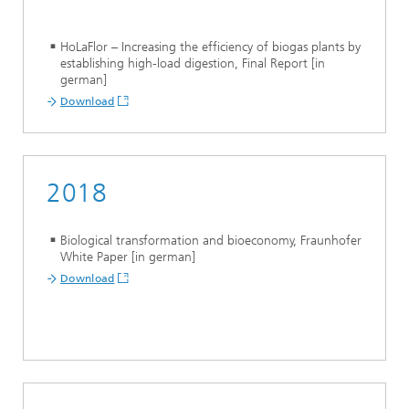
HoLaFlor – Increasing the efficiency of biogas plants by
establishing high-load digestion, Final Report [in
german]
Download
2018
Biological transformation and bioeconomy, Fraunhofer
White Paper [in german]
Download