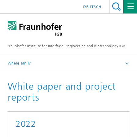
DEUTSCH
Fraunhofer Institute for Interfacial Engineering and Biotechnology IGB
Where am I?
Homepage
White paper and project
Publications
reports
2022