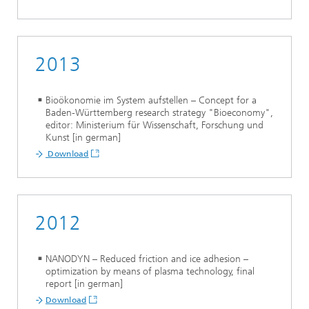
2013
Bioökonomie im System aufstellen – Concept for a
Baden-Württemberg research strategy "Bioeconomy",
editor: Ministerium für Wissenschaft, Forschung und
Kunst [in german]
Download
2012
NANODYN – Reduced friction and ice adhesion –
optimization by means of plasma technology, final
report [in german]
Download