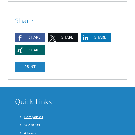
Share
SHARE
SHARE
SHARE
SHARE
PRINT
Quick Links
Companies
Scientists
Alumni