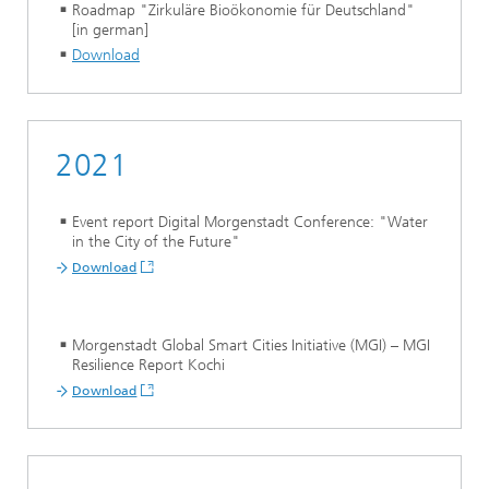
Roadmap "Zirkuläre Bioökonomie für Deutschland"
[in german]
Download
2021
Event report Digital Morgenstadt Conference: "Water
in the City of the Future"
Download
Morgenstadt Global Smart Cities Initiative (MGI) – MGI
Resilience Report Kochi
Download