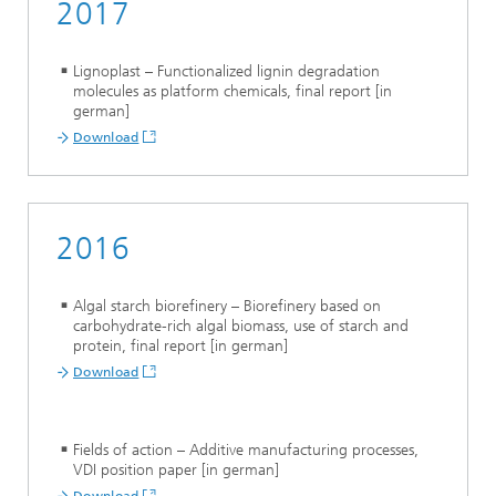
2017
Lignoplast – Functionalized lignin degradation
molecules as platform chemicals, final report [in
german]
Download
2016
Algal starch biorefinery – Biorefinery based on
carbohydrate-rich algal biomass, use of starch and
protein, final report [in german]
Download
Fields of action – Additive manufacturing processes,
VDI position paper [in german]