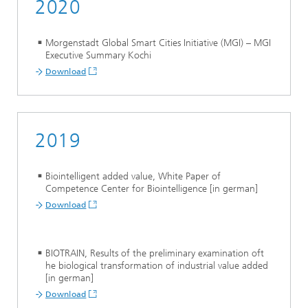
2020
Morgenstadt Global Smart Cities Initiative (MGI) – MGI
Executive Summary Kochi
Download
2019
Biointelligent added value, White Paper of
Competence Center for Biointelligence [in german]
Download
BIOTRAIN, Results of the preliminary examination oft
he biological transformation of industrial value added
[in german]
Download