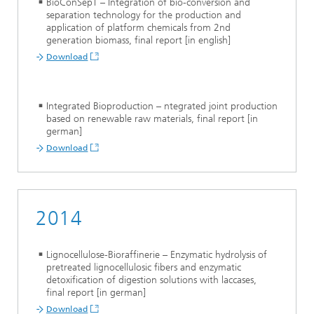
BioConSepT – Integration of bio-conversion and
separation technology for the production and
application of platform chemicals from 2nd
generation biomass, final report [in english]
Download
Integrated Bioproduction – ntegrated joint production
based on renewable raw materials, final report [in
german]
Download
2014
Lignocellulose-Bioraffinerie – Enzymatic hydrolysis of
pretreated lignocellulosic fibers and enzymatic
detoxification of digestion solutions with laccases,
final report [in german]
Download