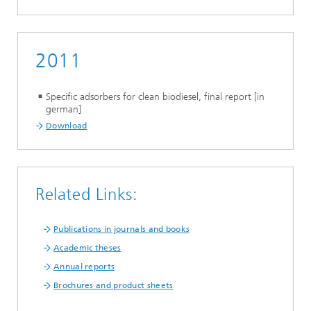
2011
Specific adsorbers for clean biodiesel, final report [in
german]
Download
Related Links:
Publications in journals and books
Academic theses
Annual reports
Brochures and product sheets