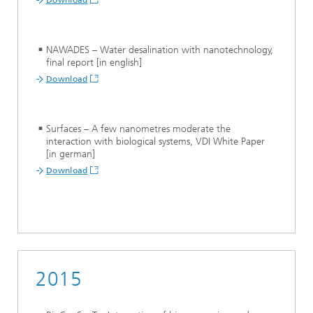
Download
NAWADES –
Water desalination with nanotechnology,
final report [in english]
Download
Surfaces – A few nanometres moderate the
interaction with biological systems, VDI White Paper
[in german]
Download
2015