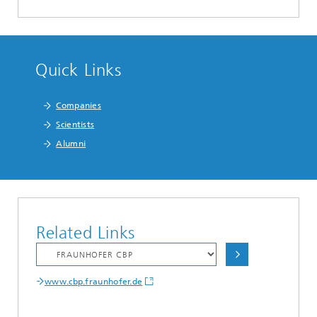
Quick Links
Companies
Scientists
Alumni
Related Links
www.cbp.fraunhofer.de