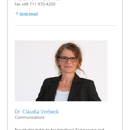
Fax +49 711 970-4200
Send email
Dr. Claudia Vorbeck
Communications
Fraunhofer Institute for Interfacial Engineering and