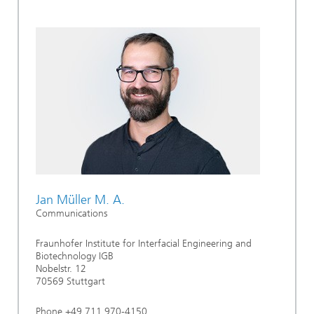
Jan Müller M. A.
Communications
Fraunhofer Institute for Interfacial Engineering and
Biotechnology IGB
Nobelstr. 12
70569 Stuttgart
Phone +49 711 970-4150