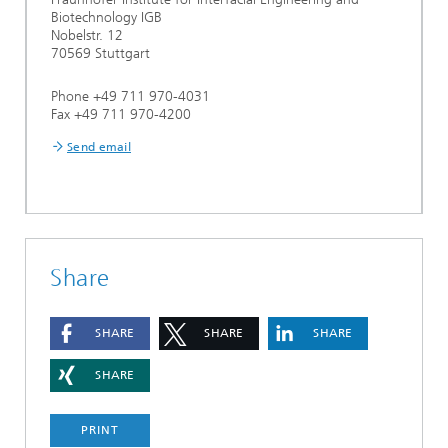
Biotechnology IGB
Nobelstr. 12
70569 Stuttgart
Phone +49 711 970-4031
Fax +49 711 970-4200
Send email
Share
SHARE
SHARE
SHARE
SHARE
PRINT