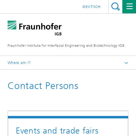
DEUTSCH
Fraunhofer Institute for Interfacial Engineering and Biotechnology IGB
Where am I?
Homepage
Contact Persons
Events
Events and trade fairs