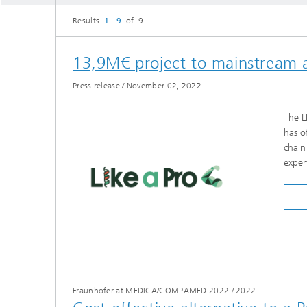
Three-d
Further
Results
1 - 9
of 9
as in-vi
Industri
Three-d
13,9M€ project to mainstream al
organoi
Biobased polymers and additives
Algae b
Press release
/
November 02, 2022
Future materials
The L
Producti
has o
Microbial Catalysis
chain
Immunor
exper
Materia
Coating
Fraunhofer at MEDICA/COMPAMED 2022
/
2022
Process