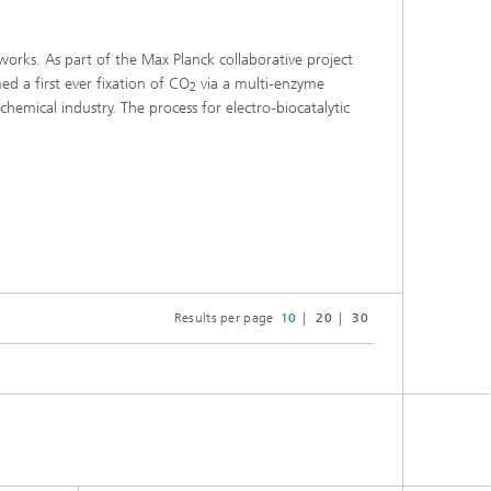
works. As part of the Max Planck collaborative project
d a first ever fixation of CO
via a multi-enzyme
2
chemical industry. The process for electro-biocatalytic
Results per page
10
20
30