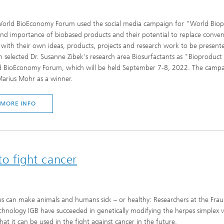
orld BioEconomy Forum used the social media campaign for "World Biopr
and importance of biobased products and their potential to replace convent
 with their own ideas, products, projects and research work to be prese
 selected Dr. Susanne Zibek's research area Biosurfactants as "Bioproduct 
 BioEconomy Forum, which will be held September 7-8, 2022. The campaign
Marius Mohr as a winner.
MORE INFO
o fight cancer
es can make animals and humans sick – or healthy: Researchers at the Fraun
chnology IGB have succeeded in genetically modifying the herpes simplex vir
hat it can be used in the fight against cancer in the future.