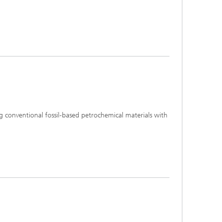
ng conventional fossil-based petrochemical materials with