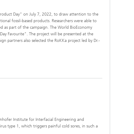
oduct Day" on July 7, 2022, to draw attention to the
ional fossil-based products. Researchers were able to
nted as part of the campaign. The World BioEconomy
Day Favourite". The project will be presented at the
 partners also selected the RoKKa project led by Dr.-
hofer Institute for Interfacial Engineering and
us type 1, which triggers painful cold sores, in such a