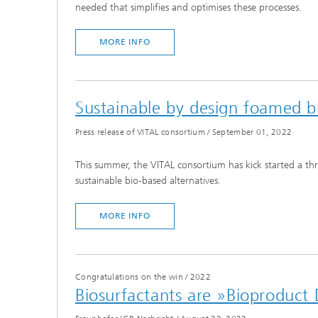
needed that simplifies and optimises these processes.
MORE INFO
Sustainable by design foamed bi
Press release of VITAL consortium
/
September 01, 2022
This summer, the VITAL consortium has kick started a thr
sustainable bio-based alternatives.
MORE INFO
Congratulations on the win
/
2022
Biosurfactants are »Bioproduct