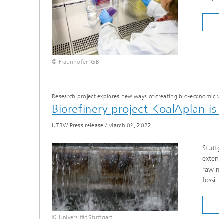
© Fraunhofer IGB
Research project explores new ways of creating bio-economic 
Biorefinery project KoalAplan i
UTBW Press release
/
March 02, 2022
Stutt
exten
raw m
fossi
© Universität Stuttgart