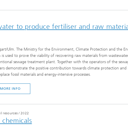
ater to produce fertiliser and raw materia
gart/Ulm. The Ministry for the Environment, Climate Protection and the E
 is used to prove the viability of recovering raw materials from wastewater.
ntional sewage treatment plant. Together with the operators of the sewa
ers demonstrate the positive contribution towards climate protection and
eplace fossil materials and energy-intensive processes.
MORE INFO
il resources
/
2022
l chemicals