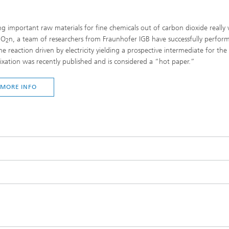
g important raw materials for fine chemicals out of carbon dioxide really 
CO
n, a team of researchers from Fraunhofer IGB have successfully performe
2
e reaction driven by electricity yielding a prospective intermediate for the 
ixation was recently published and is considered a “hot paper.”
MORE INFO