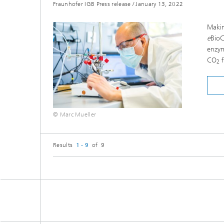
Fraunhofer IGB Press release
/
January 13, 2022
Makin
e
Bio
enzym
CO
f
2
© Marc Mueller
Results
1 - 9
of 9