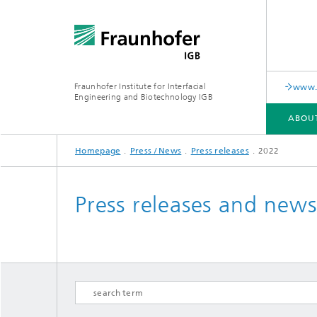
Fraunhofer Institute for Interfacial
www.c
Engineering and Biotechnology IGB
ABOU
Homepage
Press / News
Press releases
2022
ABOUT US
COLLABORATION
RESEARCH
ANALYSIS / TESTING
PUBLICATIONS
Press releases and new
In-vitro diagnostics
Biofabri
Surface
Virus-based therapies and
technologies
Cell-ba