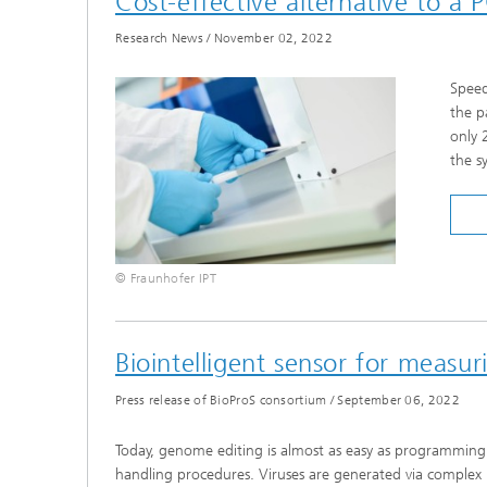
Cost-effective alternative to a 
Research News
/
November 02, 2022
Speed
the p
only 
the s
© Fraunhofer IPT
Biointelligent sensor for measuri
Press release of BioProS consortium
/
September 06, 2022
Today, genome editing is almost as easy as programming so
handling procedures. Viruses are generated via complex b