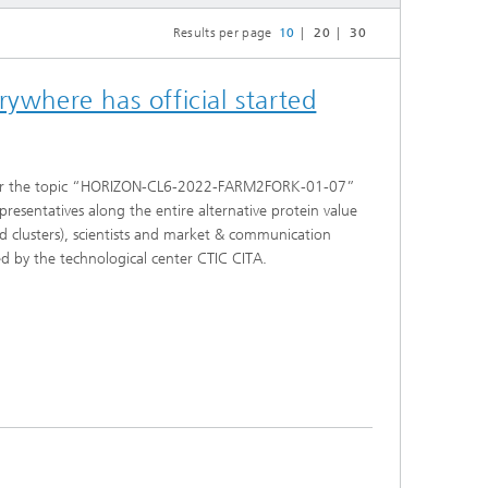
Results per page
10
20
30
ywhere has official started
nder the topic “HORIZON-CL6-2022-FARM2FORK-01-07”
presentatives along the entire alternative protein value
od clusters), scientists and market & communication
ted by the technological center CTIC CITA.