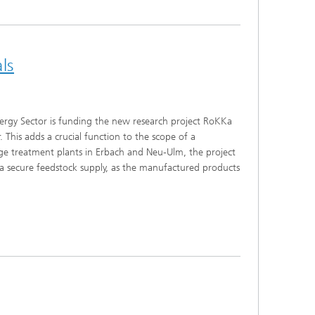
ls
nergy Sector is funding the new research project RoKKa
 This adds a crucial function to the scope of a
ge treatment plants in Erbach and Neu-Ulm, the project
 a secure feedstock supply, as the manufactured products