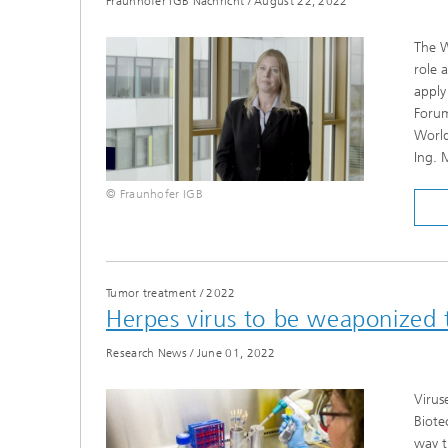
Fraunhofer IGB Nachricht
/
August 22, 2022
The W
role 
apply
Forum
World
Ing. 
© Fraunhofer IGB
Tumor treatment
/
2022
Herpes virus to be weaponized t
Research News
/
June 01, 2022
Virus
Biote
way t