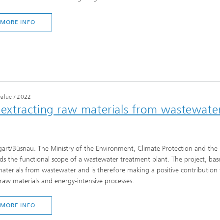
MORE INFO
value
/
2022
s extracting raw materials from wastewate
gart/Büsnau. The Ministry of the Environment, Climate Protection and the 
ds the functional scope of a wastewater treatment plant. The project, based
aterials from wastewater and is therefore making a positive contribution t
l raw materials and energy-intensive processes.
MORE INFO