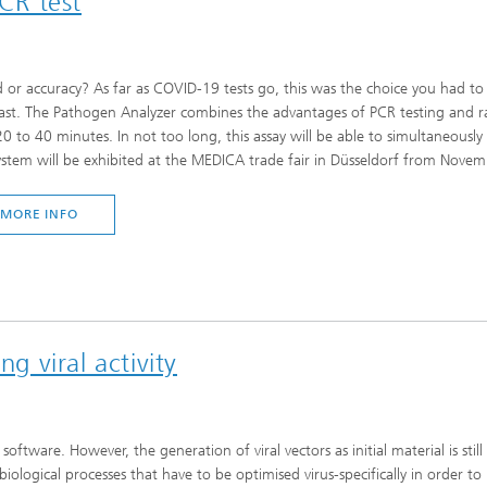
PCR test
Infections – prevention, diagnostic
drug development
 or accuracy? As far as COVID-19 tests go, this was the choice you had to
ast. The Pathogen Analyzer combines the advantages of PCR testing and rapid
20 to 40 minutes. In not too long, this assay will be able to simultaneous
ystem will be exhibited at the MEDICA trade fair in Düsseldorf from Novem
MORE INFO
ng viral activity
ftware. However, the generation of viral vectors as initial material is sti
iological processes that have to be optimised virus-specifically in order 