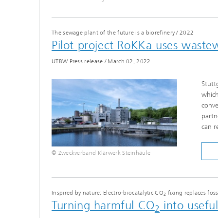
The sewage plant of the future is a biorefinery
/
2022
Pilot project RoKKa uses wastew
UTBW Press release
/
March 02, 2022
Stutt
which
conve
partn
can r
© Zweckverband Klärwerk Steinhäule
Inspired by nature: Electro-biocatalytic CO
fixing replaces foss
2
Turning harmful CO
into usefu
2