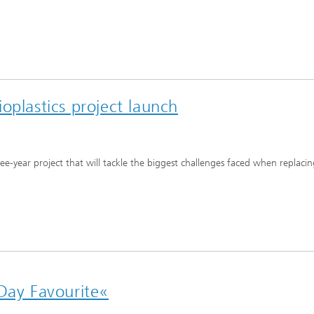
oplastics project launch
ee-year project that will tackle the biggest challenges faced when replaci
 Day Favourite«