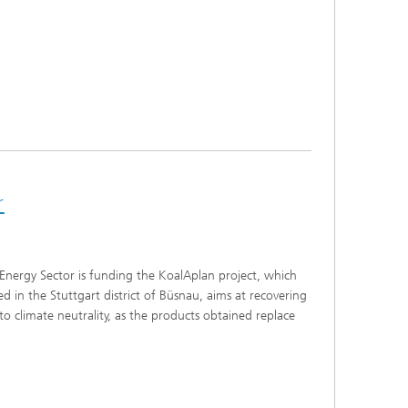
r
Energy Sector is funding the KoalAplan project, which
 in the Stuttgart district of Büsnau, aims at recovering
o climate neutrality, as the products obtained replace