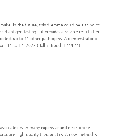
s,
 make. In the future, this dilemma could be a thing of
 antigen testing – it provides a reliable result after
ly detect up to 11 other pathogens. A demonstrator of
ber 14 to 17, 2022 (Hall 3, Booth E74/F74).
ll associated with many expensive and error-prone
to produce high-quality therapeutics. A new method is