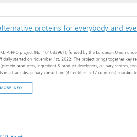
imensional (3D) skin models
 Analytical Methods
Drying with superheated steam
tro test systems
al biotechnology
imensional (3D) microtissues:
Biogas production from sewage
ternative proteins for everybody and ever
ds and spheroids
sludge and organic residues
iotechnology
Recovery of nutrients from waste
streams for the production of
fertilizers
IKE-A-PRO project (No. 101083961), funded by the European Union u
on cell lines
fficially started on November 1st, 2022. The project brings together key re
2
 (protein producers, ingredient & product developers, culinary centres, fo
®
eceptors and drug screening
ts in a trans-disciplinary consortium (42 entities in 17 countries) coordina
MORE INFO
Biofilms and hygiene
®
ls
s and coating technologies
es