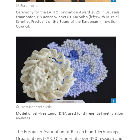
© Fraunhofer
Ceremony for the EARTO Innovation Award 2025 in Brussels:
Fraunhofer IGB award winner Dr. Kai Sohn (left) with Michiel
Scheffer, President of the Board of the European Innovation
Council.
© Piotr Banczerowski
Model of cell-free tumor DNA used for differential methylation
analyses
The European Association of Research and Technology
Organizations (EARTO) represents over 350 research and