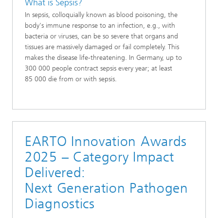
What is Sepsis?
In sepsis, colloquially known as blood poisoning, the
body's immune response to an infection, e.g., with
bacteria or viruses, can be so severe that organs and
tissues are massively damaged or fail completely. This
makes the disease life-threatening. In Germany, up to
300 000 people contract sepsis every year; at least
85 000 die from or with sepsis.
EARTO Innovation Awards
2025 – Category Impact
Delivered:
Next Generation Pathogen
Diagnostics