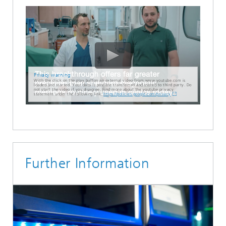
Privacy warning
With the click on the play button an external video from www.youtube.com is
loaded and started. Your data is possible transferred and stored to third party. Do
not start the video if you disagree. Find more about the youtube privacy
statement under the following link:
https://policies.google.com/privacy
Further Information