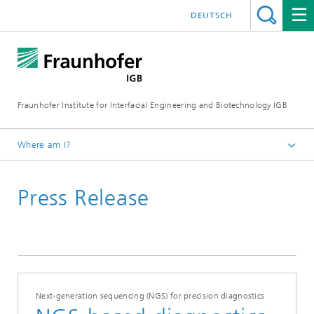
DEUTSCH
Fraunhofer Institute for Interfacial Engineering and Biotechnology IGB
Where am I?
Homepage
Press Release
Press / News
Press releases
2025
Next-generation sequencing (NGS) for precision diagnostics