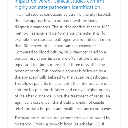
Impact delivered: Clinical studies confirm
highly accurate pathogen identification
In clinical studies conducted by Essen University Hospital,
the new approach was compared with previous
diagnostic standards. The studies confirm that the NGS
method has excellent performance characteristics: for
example, the causative pathogen was identified in more
than 60 percent of all blood samples examined.
Compared to blood culture, NGS diagnostics led to a
positive result four times more often at the onset of
sepsis and ten times more often three days after the
onset of sepsis. This precise diagnosis is followed by a
therapy specifically tailored to the causative pathogen.
This allows patients to leave both the intensive care unit
and the hospital much faster and enjoy a higher quality
of life after discharge. Since the treatment of sepsis is a
significant cost driver, this should provide noticeable
relief for both hospitals and health insurance companies.
The diagnostic procedure is commercially distributed by
Noscendo GmbH, a spin-off from Fraunhofer IGB. If