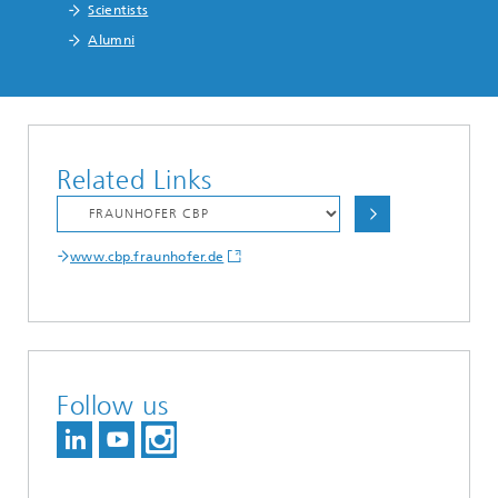
Scientists
Alumni
Related Links
www.cbp.fraunhofer.de
Follow us