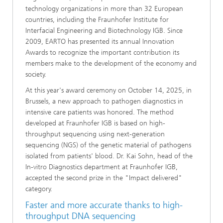
technology organizations in more than 32 European
countries, including the Fraunhofer Institute for
Interfacial Engineering and Biotechnology IGB. Since
2009, EARTO has presented its annual Innovation
Awards to recognize the important contribution its
members make to the development of the economy and
society.
At this year's award ceremony on October 14, 2025, in
Brussels, a new approach to pathogen diagnostics in
intensive care patients was honored. The method
developed at Fraunhofer IGB is based on high-
throughput sequencing using next-generation
sequencing (NGS) of the genetic material of pathogens
isolated from patients' blood. Dr. Kai Sohn, head of the
In-vitro Diagnostics department at Fraunhofer IGB,
accepted the second prize in the "Impact delivered"
category.
Faster and more accurate thanks to high-
throughput DNA sequencing