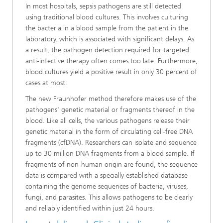
In most hospitals, sepsis pathogens are still detected
using traditional blood cultures. This involves culturing
the bacteria in a blood sample from the patient in the
laboratory, which is associated with significant delays. As
a result, the pathogen detection required for targeted
anti-infective therapy often comes too late. Furthermore,
blood cultures yield a positive result in only 30 percent of
cases at most.
The new Fraunhofer method therefore makes use of the
pathogens' genetic material or fragments thereof in the
blood. Like all cells, the various pathogens release their
genetic material in the form of circulating cell-free DNA
fragments (cfDNA). Researchers can isolate and sequence
up to 30 million DNA fragments from a blood sample. If
fragments of non-human origin are found, the sequence
data is compared with a specially established database
containing the genome sequences of bacteria, viruses,
fungi, and parasites. This allows pathogens to be clearly
and reliably identified within just 24 hours.