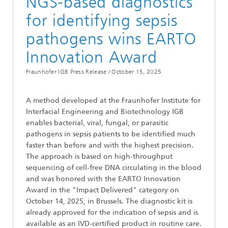
NGS-based diagnostics
for identifying sepsis
pathogens wins EARTO
Innovation Award
Fraunhofer IGB Press Release /
October 15, 2025
A method developed at the Fraunhofer Institute for
Interfacial Engineering and Biotechnology IGB
enables bacterial, viral, fungal, or parasitic
pathogens in sepsis patients to be identified much
faster than before and with the highest precision.
The approach is based on high-throughput
sequencing of cell-free DNA circulating in the blood
and was honored with the EARTO Innovation
Award in the "Impact Delivered" category on
October 14, 2025, in Brussels. The diagnostic kit is
already approved for the indication of sepsis and is
available as an IVD-certified product in routine care.