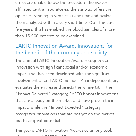
clinics are unable to use the procedure themselves in
affiliated central laboratories, the start-up offers the
option of sending in samples at any time and having
them analyzed within a very short time. Over the past
five years, this has enabled the blood samples of more
than 15.000 patients to be examined.
EARTO Innovation Award: Innovations for
the benefit of the economy and society
The annual EARTO Innovation Award recognizes an
innovation with significant social and/or economic
impact that has been developed with the significant
involvement of an EARTO member. An independent jury
evaluates the entries and selects the winner(s). In the
"Impact Delivered" category, EARTO honors innovations
that are already on the market and have proven their
impact, while the "Impact Expected" category
recognizes innovations that are not yet on the market
but have great potential.
This year's EARTO Innovation Awards ceremony took