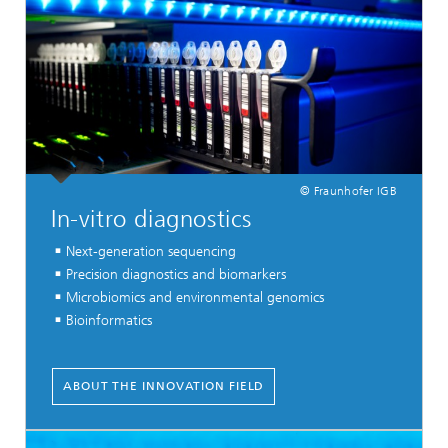
© Fraunhofer IGB
In-vitro diagnostics
Next-generation sequencing
Precision diagnostics and biomarkers
Microbiomics and environmental genomics
Bioinformatics
ABOUT THE INNOVATION FIELD