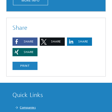
MORE INFO
Share
SHARE
SHARE
SHARE
SHARE
PRINT
Quick Links
Companies