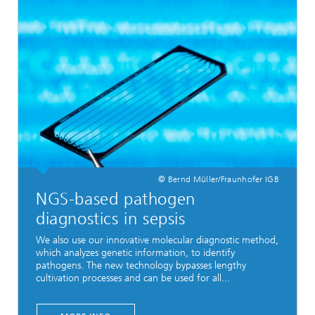
© Bernd Müller/Fraunhofer IGB
NGS-based pathogen
diagnostics in sepsis
We also use our innovative molecular diagnostic method,
which analyzes genetic information, to identify
pathogens. The new technology bypasses lengthy
cultivation processes and can be used for all...