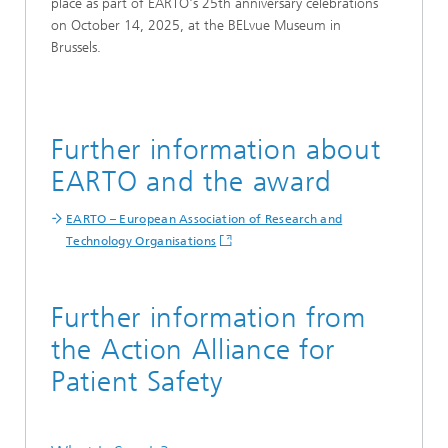
place as part of EARTO's 25th anniversary celebrations
on October 14, 2025, at the BELvue Museum in
Brussels.
Further information about
EARTO and the award
EARTO – European Association of Research and
Technology Organisations
Further information from
the Action Alliance for
Patient Safety