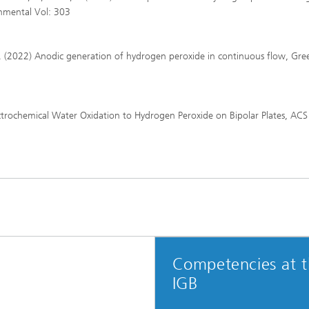
onmental Vol: 303
ra, L. (2022) Anodic generation of hydrogen peroxide in continuous flow, Gre
Electrochemical Water Oxidation to Hydrogen Peroxide on Bipolar Plates, ACS
Competencies at 
IGB