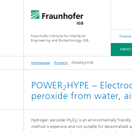
Fraunhofer Institute for Interfacial
www.c
Engineering and Biotechnology IGB
ABOU
Homepage
Projects
POWER
HYPE
2
ABOUT US
COLLABORATION
RESEARCH
ANALYSIS / TESTING
PUBLICATIONS
POWER
HYPE – Electro
2
peroxide from water, ai
In-vitro diagnostics
Biofabri
Surface
Virus-based therapies and
technologies
Hydrogen peroxide (H
O
) is an environmentally friendl
2
2
Cell-ba
method is expensive and not suitable for decentralized ap