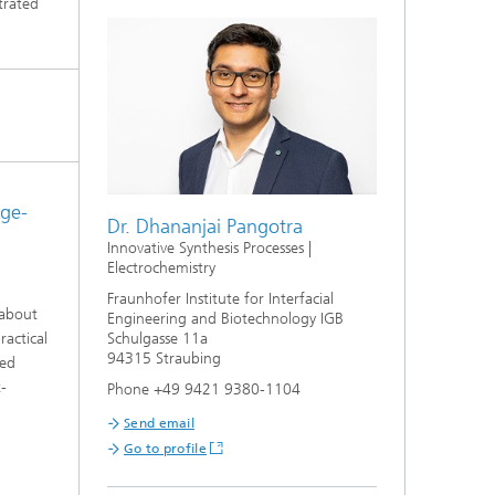
trated
rge-
Dr. Dhananjai Pangotra
Innovative Synthesis Processes |
Electrochemistry
Fraunhofer Institute for Interfacial
 about
Engineering and Biotechnology IGB
ractical
Schulgasse 11a
94315 Straubing
zed
t-
Phone +49 9421 9380-1104
Send email
Go to profile