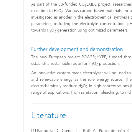
As part of the EU-funded CO
EXIDE project, researche
2
oxidation to H
O
. Various carbon-based materials, inc
2
2
investigated as anodes in the electrochemical synthesis 
parameters, including the electrolyte concentration, pH,
towards H
O
generation using optimized parameters.
2
2
Further development and demonstration
The new European project POWER
HYPE, funded thro
2
establish a sustainable route for H
O
production.
2
2
An innovative custom-made electrolyzer will be used t
and renewable energy as the sole energy source. The
electrochemically produce H
O
in high concentrations (
2
2
range of applications, from sanitation, bleaching, to nic
Literature
[1] Pangotra, D., Csepei, L.I., Roth A., Ponce de León, C