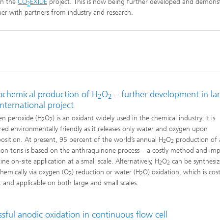
in the
CO
EXIDE
project. This is now being further developed and demons
2
imensional (3D) skin models
 Analytical Methods
er with partners from industry and research.
Drying with superheated steam
tro test systems
al biotechnology
imensional (3D) microtissues:
Biogas production from sewage
ds and spheroids
sludge and organic residues
iotechnology
Recovery of nutrients from waste
streams for the production of
fertilizers
on cell lines
rochemical production of H
O
– further development in la
2
2
2
international project
®
eceptors and drug screening
n peroxide (H
O
) is an oxidant widely used in the chemical industry. It is
2
2
red environmentally friendly as it releases only water and oxygen upon
sition. At present, 95 percent of the world’s annual H
O
production of
Biofilms and hygiene
2
2
lion tons is based on the anthraquinone process – a costly method and imp
®
ine on-site application at a small scale. Alternatively, H
O
can be synthesi
2
2
ls
chemically via oxygen (O
) reduction or water (H
O) oxidation, which is cos
2
2
nt and applicable on both large and small scales.
s and coating technologies
sful anodic oxidation in continuous flow cell
es