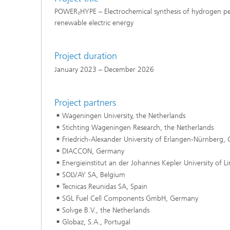
POWER₂HYPE – Electrochemical synthesis of hydrogen pe
renewable electric energy
Project duration
January 2023 – December 2026
Project partners
Wageningen University, the Netherlands
Stichting Wageningen Research, the Netherlands
Friedrich-Alexander University of Erlangen-Nürnberg,
DIACCON, Germany
Energieinstitut an der Johannes Kepler University of Li
SOLVAY SA, Belgium
Tecnicas Reunidas SA, Spain
SGL Fuel Cell Components GmbH, Germany
Solvge B.V., the Netherlands
Globaz, S.A., Portugal