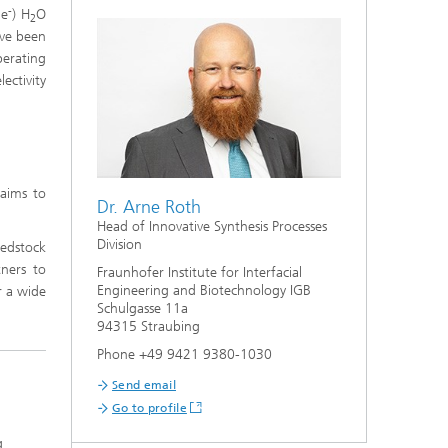
s,
-
2e
) H
O
2
ave been
perating
ectivity
aims to
Dr. Arne Roth
Head of Innovative Synthesis Processes
Division
eedstock
ners to
Fraunhofer Institute for Interfacial
Engineering and Biotechnology IGB
r a wide
Schulgasse 11a
94315 Straubing
Phone +49 9421 9380-1030
Send email
Go to profile
g