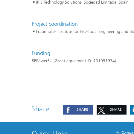
IRIS Technology Solutions, Sociedad Limitada, Spain
Project coordination
Fraunhofer Institute for Interfacial Engineering and B
Funding
REPowerEU (Grant agreement ID: 101091934)
Share
SHARE
SHARE
Quick Links
Compa