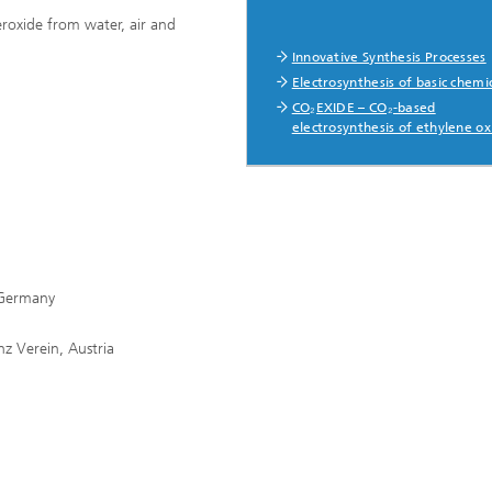
roxide from water, air and
Innovative Synthesis Processes
Electrosynthesis of basic chemi
CO₂EXIDE – CO₂-based
electrosynthesis of ethylene ox
 Germany
nz Verein, Austria