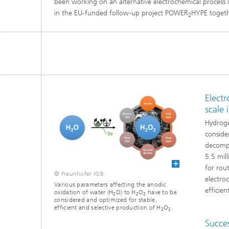
been working on an alternative electrochemical process 
Three-d
Further
in the EU-funded follow-up project POWER
HYPE togeth
2
as in-vi
Industri
Three-d
organoi
Biobased polymers and additives
Algae b
Future materials
Producti
Elect
Microbial Catalysis
scale 
Immunor
Hydroge
conside
decompo
5.5 mil
for rout
Materia
© Fraunhofer IGB
electro
Various parameters affecting the anodic
efficie
oxidation of water (H
O) to H
O
have to be
2
2
2
considered and optimized for stable,
Coating
efficient and selective production of H
O
.
2
2
Succes
Process