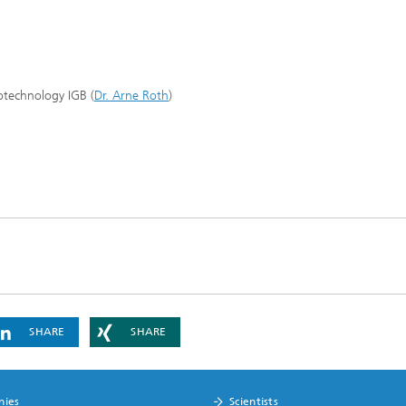
iotechnology IGB (
Dr. Arne Roth
)
SHARE
SHARE
nies
Scientists