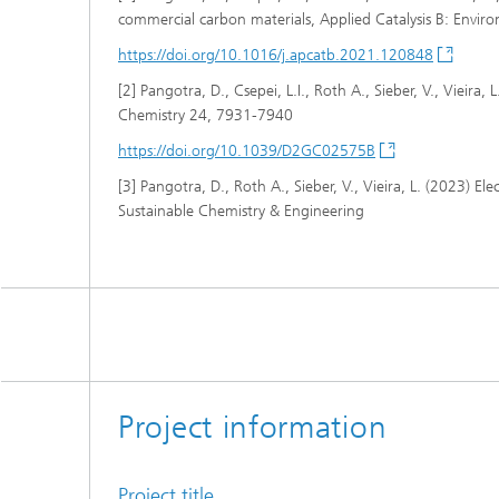
commercial carbon materials, Applied Catalysis B: Envir
https://doi.org/10.1016/j.apcatb.2021.120848
[2] Pangotra, D., Csepei, L.I., Roth A., Sieber, V., Viei
Chemistry 24, 7931-7940
https://doi.org/10.1039/D2GC02575B
[3] Pangotra, D., Roth A., Sieber, V., Vieira, L. (2023) 
Sustainable Chemistry & Engineering
Project information
Project title