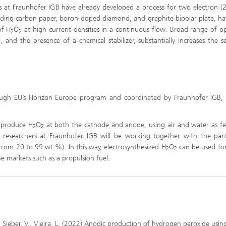
Infections – prevention, diagnostic
rs at Fraunhofer IGB have already developed a process for two electron (
drug development
luding carbon paper, boron-doped diamond, and graphite bipolar plate, h
of H
O
at high current densities in a continuous flow. Broad range of o
2
2
 and the presence of a chemical stabilizer, substantially increases the sel
ugh EU’s Horizon Europe program and coordinated by Fraunhofer IGB, 
o produce H
O
at both the cathode and anode, using air and water as f
2
2
 researchers at Fraunhofer IGB will be working together with the part
from 20 to 99 wt.%). In this way, electrosynthesized H
O
can be used fo
2
2
he markets such as a propulsion fuel.
., Sieber, V., Vieira, L. (2022) Anodic production of hydrogen peroxide usin