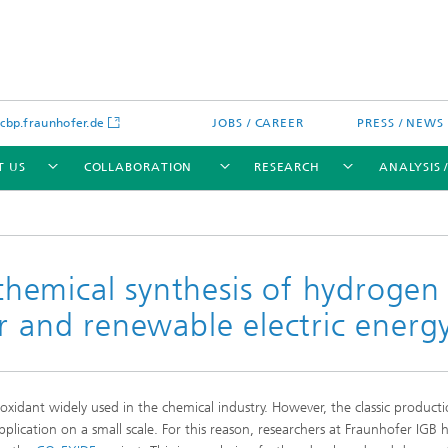
bp.fraunhofer.de
JOBS / CAREER
PRESS / NEWS
T US
COLLABORATION
RESEARCH
ANALYSIS 
chemical synthesis of hydrogen
r and renewable electric energ
cation
 Analytics
Water technologies
Water management – concepts a
processes for optimized water us
and reuse
y oxidant widely used in the chemical industry. However, the classic product
sed assays
Membranes
plication on a small scale. For this reason, researchers at Fraunhofer IGB 