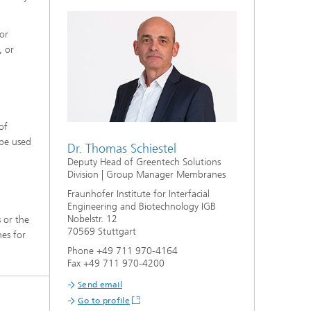
or
, or
of
 be used
Dr. Thomas Schiestel
Deputy Head of Greentech Solutions
Division | Group Manager Membranes
Fraunhofer Institute for Interfacial
Engineering and Biotechnology IGB
Nobelstr. 12
 or the
70569 Stuttgart
nes for
Phone +49 711 970-4164
Fax +49 711 970-4200
Send email
Go to profile