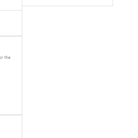
s,
r the