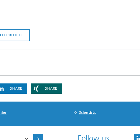
TO PROJECT
SHARE
SHARE
nies
Scientists
Follow us