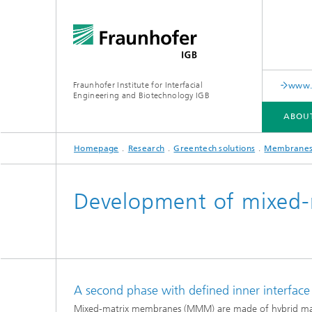
Fraunhofer Institute for Interfacial
www.c
Engineering and Biotechnology IGB
ABOU
Homepage
Research
Greentech solutions
Membrane
ABOUT US
COLLABORATION
RESEARCH
ANALYSIS / TESTING
PUBLICATIONS
Development of mixed
In-vitro diagnostics
Biofabri
Surface
Virus-based therapies and
technologies
A second phase with defined inner interfac
Cell-ba
Mixed-matrix membranes (MMM) are made of hybrid materi