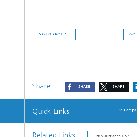
GO TO PROJECT
GO 
Share
SHARE
SHARE
Quick Links
Compa
Related Links