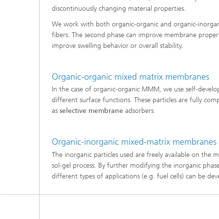
discontinuously changing material properties.
Three-d
Further
as in-vi
We work with both organic-organic and organic-inorgani
Industri
fibers. The second phase can improve membrane properties
Three-d
organoi
improve swelling behavior or overall stability.
Biobased polymers and additives
Algae b
Future materials
Organic-organic mixed matrix membranes
In the case of organic-organic MMM, we use self-develop
Producti
different surface functions. These particles are fully c
Microbial Catalysis
as
selective membrane
adsorbers.
Immunor
Organic-inorganic mixed-matrix membranes
The inorganic particles used are freely available on the
sol-gel process. By further modifying the inorganic pha
Materia
different types of applications (e.g. fuel cells) can be de
Coating
Process