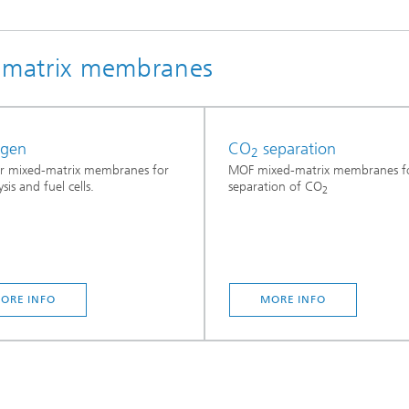
Infections – prevention, diagnostic
drug development
d matrix membranes
ogen
CO
separation
2
r mixed-matrix membranes for
MOF mixed-matrix membranes fo
ysis and fuel cells.
separation of CO
2
ORE INFO
MORE INFO