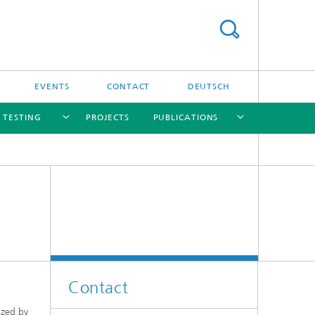
EVENTS
CONTACT
DEUTSCH
/ TESTING
PROJECTS
PUBLICATIONS
[X]
[X]
[X]
[X]
[X]
nd
e
Contact
ized by