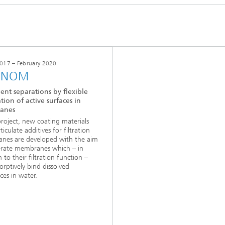
017 – February 2020
INOM
ent separations by flexible
tion of active surfaces in
anes
 project, new coating materials
iculate additives for filtration
nes are developed with the aim
erate membranes which – in
 to their filtration function –
orptively bind dissolved
ces in water.