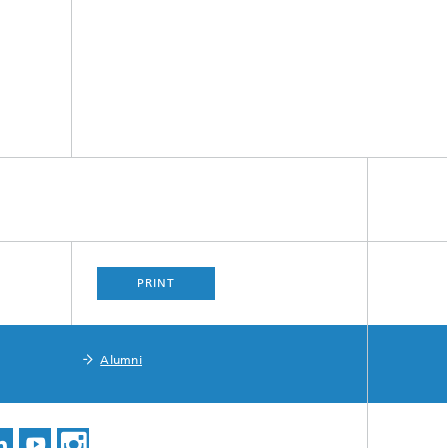
PRINT
Alumni