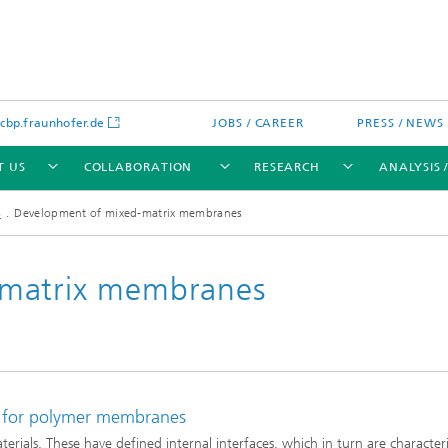
bp.fraunhofer.de
JOBS / CAREER
PRESS / NEWS
T US
COLLABORATION
RESEARCH
ANALYSIS 
s
Development of mixed-matrix membranes
-matrix membranes
cation
 Analytics
Water technologies
Water management – concepts a
processes for optimized water us
and reuse
e for polymer membranes
sed assays
Membranes
als. These have defined internal interfaces, which in turn are character