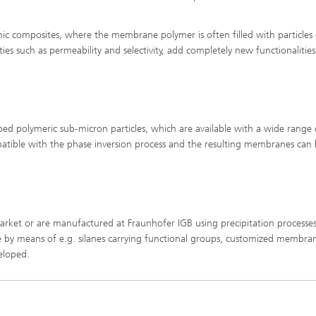
imensional (3D) skin models
 Analytical Methods
Drying with superheated steam
tro test systems
c composites, where the membrane polymer is often filled with particles 
al biotechnology
 such as permeability and selectivity, add completely new functionalities
imensional (3D) microtissues:
Biogas production from sewage
ds and spheroids
sludge and organic residues
iotechnology
Recovery of nutrients from waste
streams for the production of
fertilizers
ed polymeric sub-micron particles, which are available with a wide range 
on cell lines
2
ompatible with the phase inversion process and the resulting membranes can
®
eceptors and drug screening
Biofilms and hygiene
 market or are manufactured at Fraunhofer IGB using precipitation processes
®
se by means of e.g. silanes carrying functional groups, customized membra
ls
veloped.
s and coating technologies
es