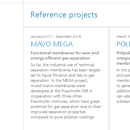
Reference projects
January 2017 – December 2019
March 2
MAVO MEGA
POL
Functional membranes for save and
Polyval
energy efficient gas separation
integra
membr
So far, the industrial use of technical
separation membranes has been largely
In this
set to liquid filtration and less to gas
and part
separation. In the MEGA project,
membra
mixed‑matrix membranes were
to gen
developed at the Fraunhofer IGB in
addition
cooperation with three other
can ads
Fraunhofer institutes, which have great
substan
potential for gas separation due to their
improved separation properties
compared to pure polymer coatings.