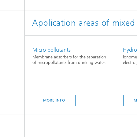
Application areas of mixe
Micro pollutants
Hydr
Membrane adsorbers for the separation
Ionome
of micropollutants from drinking water.
electrol
MORE INFO
M