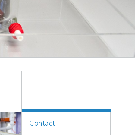
Contact