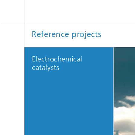
Reference projects
Electrochemical
catalysts