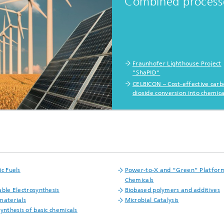
Combined process
Fraunhofer Lighthouse Project
"ShaPID"
CELBICON – Cost-effective car
dioxide conversion into chemica
ic Fuels
Power-to-X and “Green” Platfor
Chemicals
able Electrosynthesis
Biobased polymers and additives
materials
Microbial Catalysis
synthesis of basic chemicals