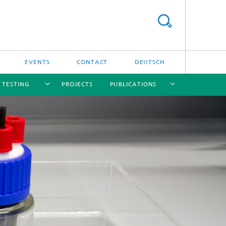
EVENTS
CONTACT
DEUTSCH
/ TESTING
PROJECTS
PUBLICATIONS
[X]
[X]
[X]
[X]
[X]
nd
e