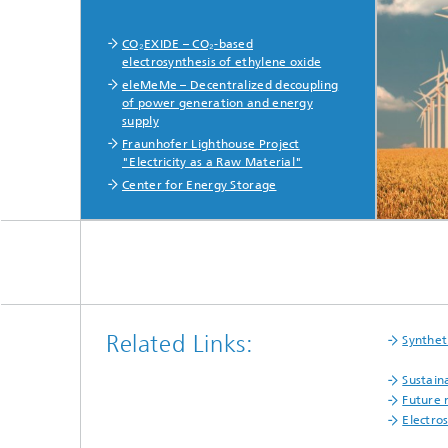
CO₂EXIDE – CO₂-based
electrosynthesis of ethylene oxide
eleMeMe – Decentralized decoupling
of power generation and energy
supply
Fraunhofer Lighthouse Project
"Electricity as a Raw Material"
Center for Energy Storage
Related Links:
Synthet
Sustain
Future 
Electro