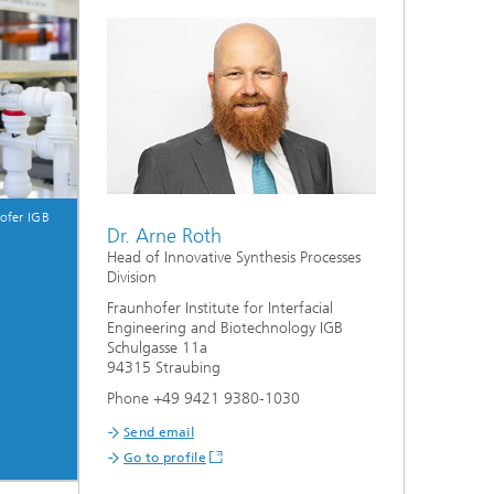
s,
ofer IGB
Dr. Arne Roth
Head of Innovative Synthesis Processes
Division
Fraunhofer Institute for Interfacial
Engineering and Biotechnology IGB
Schulgasse 11a
94315 Straubing
Phone +49 9421 9380-1030
Send email
Go to profile