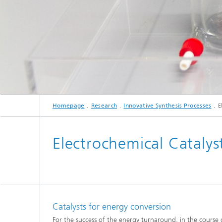
Three-d
Further
as in-vi
Industri
Three-d
organoi
Biobased polymers and additives
Algae b
Future materials
Producti
Microbial Catalysis
Homepage
Research
Innovative Synthesis Processes
E
Immunor
Electrochemical Catalys
Materia
Coating
Catalysts for energy conversion
For the success of the energy turnaround, in the course o
Process