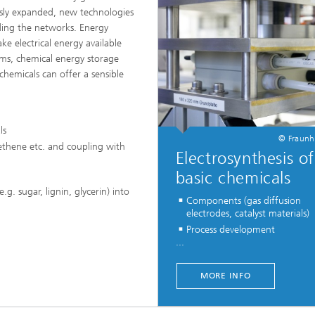
Infections – prevention, diagnostic
sly expanded, new technologies
drug development
nding the networks. Energy
e electrical energy available
tems, chemical energy storage
chemicals can offer a sensible
ls
© Fraunh
ethene etc. and coupling with
Electrosynthesis of
basic chemicals
g. sugar, lignin, glycerin) into
Components (gas diffusion
electrodes, catalyst materials)
Process development
...
MORE INFO