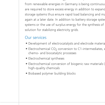
from renewable energies in Germany is being continuou
are required to store excess energy in addition to expa
storage systems thus ensure rapid load balancing and mak
again at a later date. In addition to battery storage sys
systems or the use of surplus energy for the synthesis of 
solution for stabilizing electricity grids.
Our services
Development of electrocatalysts and electrode materia
Electrochemical CO
conversion to C1-intermediates, 
2
chemo- and biocatalytic processes
Electrochemical syntheses
Electrochemical conversion of biogenic raw materials (e.
high-quality chemicals
Biobased polymer building blocks