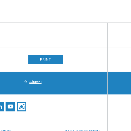
PRINT
Alumni