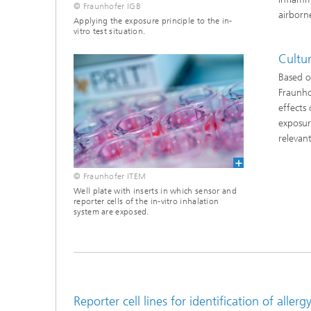
© Fraunhofer IGB
airborn
Applying the exposure principle to the in-
vitro test situation.
Cultu
Based o
Fraunhof
effects
exposure
relevan
© Fraunhofer ITEM
Well plate with inserts in which sensor and
reporter cells of the in-vitro inhalation
system are exposed.
Reporter cell lines for identification of alle