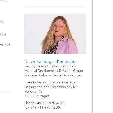
s,
es
atory
 enables
Dr. Anke Burger-Kentischer
Deputy Head of Biofabrication and
Material Development Division | Group
Manager Cell and Tissue Technologies
Fraunhofer Institute for Interfacial
Engineering and Biotechnology IGB
Nobelstr. 12
70569 Stuttgart
Phone +49 711 970-4023
Fax +49 711 970-4200