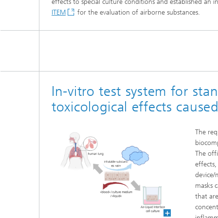
effects to special culture conditions and established an 
Three-d
Further
ITEM
for the evaluation of airborne substances.
as in-vi
Industri
Three-d
organoi
Biobased polymers and additives
Algae b
Future materials
In-vitro test system for sta
Producti
Microbial Catalysis
toxicological effects cause
Immunor
The req
biocomp
The off
effects,
Materia
device/
masks c
Coating
that ar
concentr
Process
inflamm