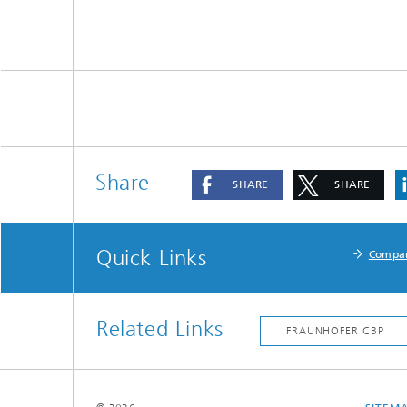
Share
SHARE
SHARE
Quick Links
Compa
Related Links