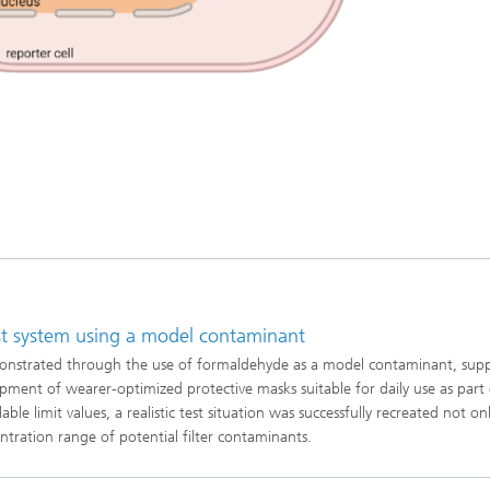
est system using a model contaminant
demonstrated through the use of formaldehyde as a model contaminant, sup
opment of wearer-optimized protective masks suitable for daily use as part
e limit values, a realistic test situation was successfully recreated not on
entration range of potential filter contaminants.