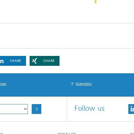
SHARE
SHARE
nies
Scientists
Follow us