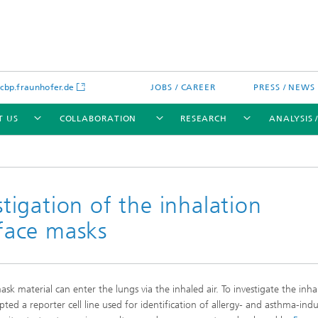
bp.fraunhofer.de
JOBS / CAREER
PRESS / NEWS
T US
COLLABORATION
RESEARCH
ANALYSIS 
igation of the inhalation
 face masks
cation
 Analytics
Water technologies
Water management – concepts a
processes for optimized water us
and reuse
material can enter the lungs via the inhaled air. To investigate the inha
sed assays
Membranes
pted a reporter cell line used for identification of allergy- and asthma-ind