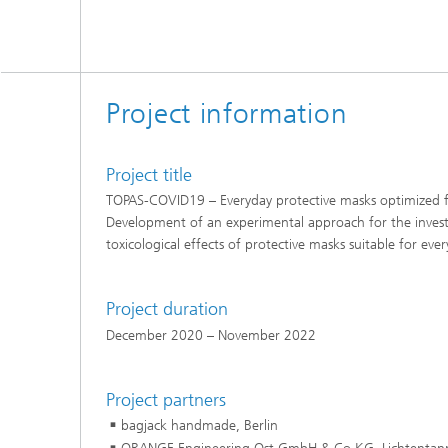
Project information
Project title
TOPAS-COVID19 – Everyday protective masks optimized f
Development of an experimental approach for the investi
toxicological effects of protective masks suitable for eve
Project duration
December 2020 – November 2022
Project partners
bagjack handmade, Berlin