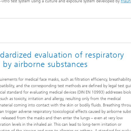
in-vitro test system using a culture and exposure system developed by
Fraun
imensional (3D) skin models
 Analytical Methods
Drying with superheated steam
tro test systems
al biotechnology
imensional (3D) microtissues:
Biogas production from sewage
ds and spheroids
sludge and organic residues
iotechnology
Recovery of nutrients from waste
streams for the production of
fertilizers
ndardized evaluation of respiratory
on cell lines
2
d by airborne substances
®
eceptors and drug screening
uirements for medical face masks, such as filtration efficiency, breathabilit
Biofilms and hygiene
atibility, and the corresponding test methods are defined by legal test gui
icial standard for evaluating medical devices (DIN EN 10993) addresses biol
®
 such as toxicity, irritation and allergy, resulting only from the medical
ls
material coming into contact with the skin or bodily fluids. Breathing thro
an trigger adverse respiratory toxicological effects caused by airborne sub
s and coating technologies
e released from the masks and then enter the lungs – even at very low
ation levels in the inhaled air. This can lead to long-term irritation or
es
ation of the airways and even to allergies or asthma. A standard for evalu