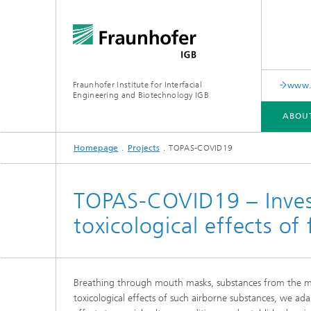
Fraunhofer Institute for Interfacial
www.c
Engineering and Biotechnology IGB
ABOU
Homepage
Projects
TOPAS-COVID19
ABOUT US
COLLABORATION
RESEARCH
ANALYSIS / TESTING
PUBLICATIONS
TOPAS-COVID19 – Invest
toxicological effects of
In-vitro diagnostics
Biofabri
Surface
Virus-based therapies and
technologies
Breathing through mouth masks, substances from the mask 
Cell-ba
toxicological effects of such airborne substances, we ada