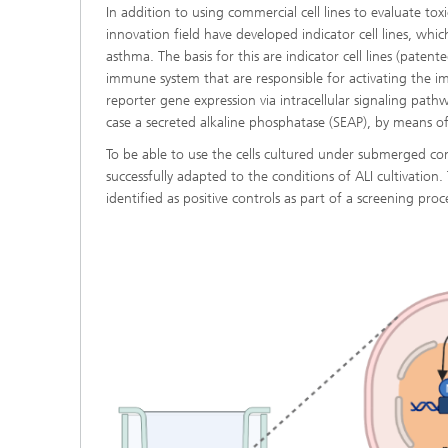
In addition to using commercial cell lines to evaluate toxi
innovation field have developed indicator cell lines, whi
asthma. The basis for this are indicator cell lines (pat
immune system that are responsible for activating the imm
reporter gene expression via intracellular signaling pathw
case a secreted alkaline phosphatase (SEAP), by means of
To be able to use the cells cultured under submerged cond
successfully adapted to the conditions of ALI cultivation.
identified as positive controls as part of a screening pro