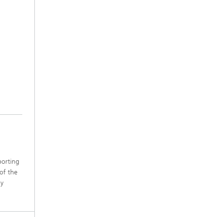
porting
 of the
ly