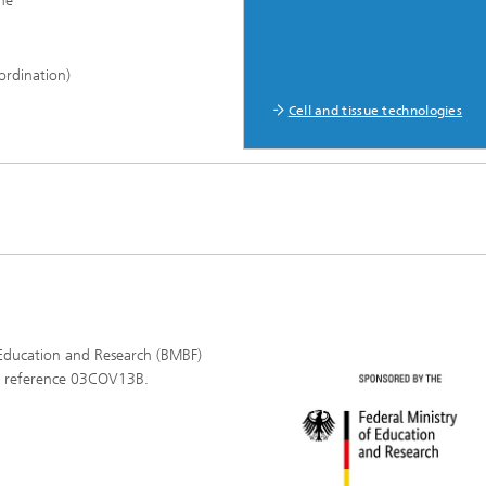
ne
ordination)
Cell and tissue technologies
 Education and Research (BMBF)
l reference 03COV13B.