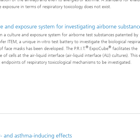
Infections – prevention, diagnostic
drug development
e exposure in terms of respiratory toxicology does not exist.
re and exposure system for investigating airborne substanc
n a culture and exposure system for airborne test substances patented by
er ITEM, a unique in-vitro test battery to investigate the biological respir
®
®
 of face masks has been developed. The P.R.I.T.
ExpoCube
facilitates the
 of cells at the air-liquid interface (air-liquid interface (ALI) cultures). This
t endpoints of respiratory toxicological mechanisms to be investigated.
rgy- and asthma-inducing effects