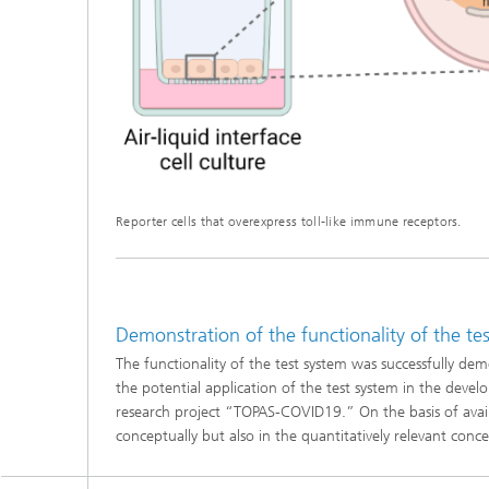
Reporter cells that overexpress toll-like immune receptors.
Demonstration of the functionality of the t
The functionality of the test system was successfully 
the potential application of the test system in the devel
research project “TOPAS-COVID19.” On the basis of availabl
conceptually but also in the quantitatively relevant conc