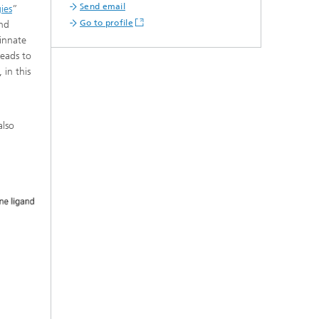
Send email
ies
”
Go to profile
and
 innate
leads to
 in this
also