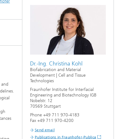
hofer
Dr.-Ing. Christina Kohl
Biofabrication and Material
Development | Cell and Tissue
Technologies
y and
Fraunhofer Institute for Interfacial
delines.
Engineering and Biotechnology IGB
ogical
Nobelstr. 12
70569 Stuttgart
ugh
Phone +49 711 970-4183
stances
Fax +49 711 970-4200
Send email
Publications in Fraunhofer-Publica
ating