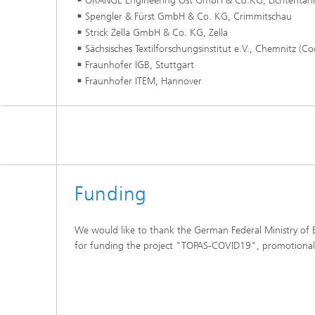
ORANGE Engineering Ost GmbH & Co.KG, Lichtentan
Spengler & Fürst GmbH & Co. KG, Crimmitschau
Strick Zella GmbH & Co. KG, Zella
Sächsisches Textilforschungsinstitut e.V., Chemnitz (Co
Fraunhofer IGB, Stuttgart
Fraunhofer ITEM, Hannover
Funding
We would like to thank the German Federal Ministry of
for funding the project "TOPAS-COVID19", promotiona