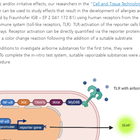
c and/or irritative effects, our researchers in the “
Cell and Tissue Technolog
ch can be used to study effects that result in the development of allergies 
ented by Fraunhofer IGB – EP 2 041 172 B1) using human receptors from the
une system (toll-like receptors, TLR). TLR-activation of the reporter cells 
ays. Receptor activation can be directly quantified via the reporter protein,
 a color change reaction following the addition of a suitable substrate.
itions to investigate airborne substances for the first time, they were
 To complete the in-vitro test system, suitable vaporizable substances were 
cedure.