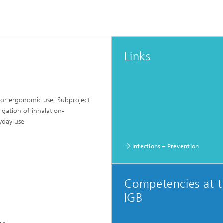
Links
or ergonomic use; Subproject:
gation of inhalation-
ryday use
Infections – Prevention
Competencies at 
IGB