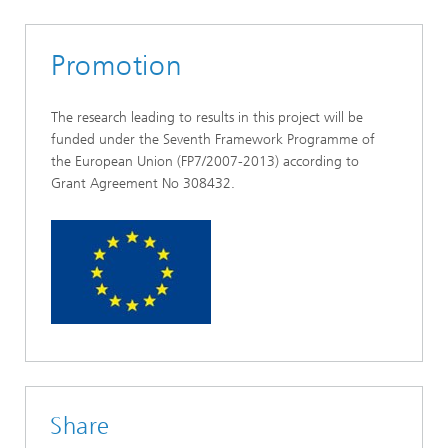
Promotion
The research leading to results in this project will be
funded under the Seventh Framework Programme of
the European Union (FP7/2007-2013) according to
Grant Agreement No 308432.
Share