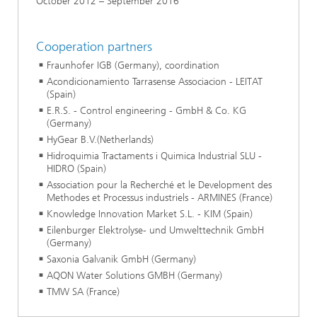
October 2012 – September 2016
Cooperation partners
Fraunhofer IGB (Germany), coordination
Acondicionamiento Tarrasense Associacion - LEITAT
(Spain)
E.R.S. - Control engineering - GmbH & Co. KG
(Germany)
HyGear B.V.(Netherlands)
Hidroquimia Tractaments i Quimica Industrial SLU -
HIDRO (Spain)
Association pour la Recherché et le Development des
Methodes et Processus industriels - ARMINES (France)
Knowledge Innovation Market S.L. - KIM (Spain)
Eilenburger Elektrolyse- und Umwelttechnik GmbH
(Germany)
Saxonia Galvanik GmbH (Germany)
AQON Water Solutions GMBH (Germany)
TMW SA (France)