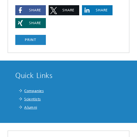
SHARE
SHARE
SHARE
SHARE
PRINT
Quick Links
Companies
Scientists
Alumni