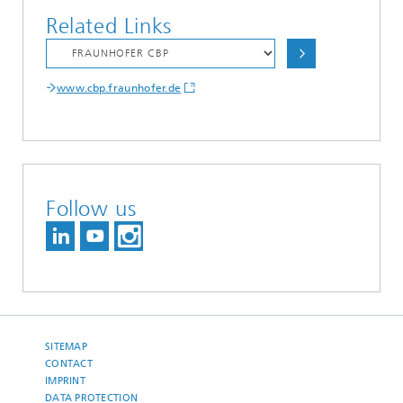
Related Links
www.cbp.fraunhofer.de
Follow us
SITEMAP
CONTACT
IMPRINT
DATA PROTECTION