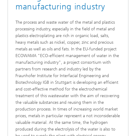
manufacturing industry
The process and waste water of the metal and plastics
processing industry, especially in the field of metal and
plastics electroplating are rich in organic load, salts,
heavy metals such as nickel, copper, zinc and precious
metals as well as oils and fats. In the EU-funded project
ECOWAMA "ECO-efficient management of water in the
manufacturing industry", a project consortium with
partners from research and industry led by the
Fraunhofer Institute for Interfacial Engineering and
Biotechnology IGB in Stuttgart is developing an efficient
and cost-effective method for the electrochemical
treatment of this wastewater with the aim of recovering
the valuable substances and reusing them in the
production process. In times of increasing world market
prices, metals in particular represent a not inconsiderable
valuable material. At the same time, the hydrogen
produced during the electrolysis of the water is also to
be used to supply the plant with electrical energy.