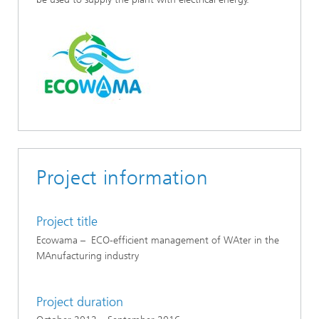
Project information
Project title
Ecowama – ECO-efficient management of WAter in the
MAnufacturing industry
Project duration