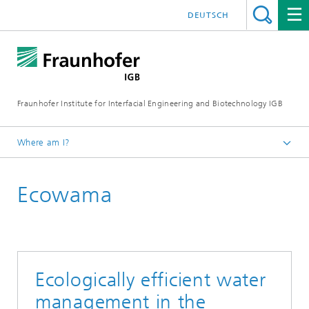
DEUTSCH
Fraunhofer Institute for Interfacial Engineering and Biotechnology IGB
Where am I?
Homepage
Ecowama
Research
Greentech solutions
Water technologies
Ecologically efficient water
management in the