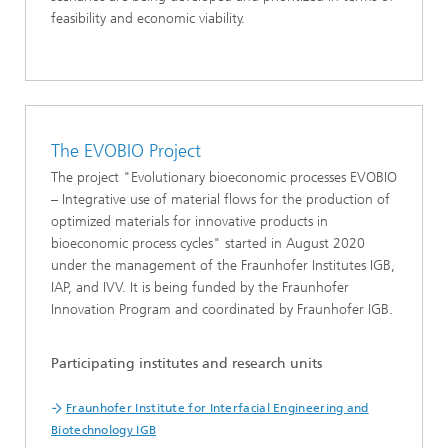
feasibility and economic viability.
The EVOBIO Project
The project "Evolutionary bioeconomic processes EVOBIO
– Integrative use of material flows for the production of
optimized materials for innovative products in
bioeconomic process cycles" started in August 2020
under the management of the Fraunhofer Institutes IGB,
IAP, and IVV. It is being funded by the Fraunhofer
Innovation Program and coordinated by Fraunhofer IGB.
Participating institutes and research units
Fraunhofer Institute for Interfacial Engineering and
Biotechnology IGB