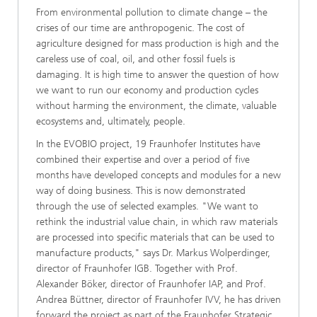
From environmental pollution to climate change – the
crises of our time are anthropogenic. The cost of
agriculture designed for mass production is high and the
careless use of coal, oil, and other fossil fuels is
damaging. It is high time to answer the question of how
we want to run our economy and production cycles
without harming the environment, the climate, valuable
ecosystems and, ultimately, people.
In the EVOBIO project, 19 Fraunhofer Institutes have
combined their expertise and over a period of five
months have developed concepts and modules for a new
way of doing business. This is now demonstrated
through the use of selected examples. "We want to
rethink the industrial value chain, in which raw materials
are processed into specific materials that can be used to
manufacture products," says Dr. Markus Wolperdinger,
director of Fraunhofer IGB. Together with Prof.
Alexander Böker, director of Fraunhofer IAP, and Prof.
Andrea Büttner, director of Fraunhofer IVV, he has driven
forward the project as part of the Fraunhofer Strategic