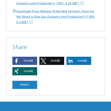
Economy and Production?« [ PDF 0.26 MB ]
Download Press Release (Extended Version) »How Do
We Want to Run Our Economy and Production?« [ PDF
0.3 MB ]
Share
SHARE
SHARE
SHARE
SHARE
PRINT