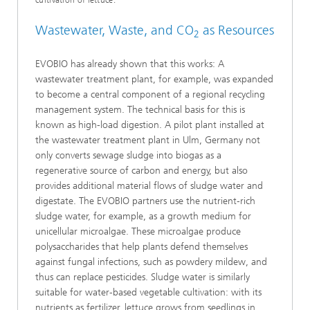
cultivation of lettuce.
Wastewater, Waste, and
CO
as Resources
2
EVOBIO has already shown that this works: A
wastewater treatment plant, for example, was expanded
to become a central component of a regional recycling
management system. The technical basis for this is
known as high-load digestion. A pilot plant installed at
the wastewater treatment plant in Ulm, Germany not
only converts sewage sludge into biogas as a
regenerative source of carbon and energy, but also
provides additional material flows of sludge water and
digestate. The EVOBIO partners use the nutrient-rich
sludge water, for example, as a growth medium for
unicellular microalgae. These microalgae produce
polysaccharides that help plants defend themselves
against fungal infections, such as powdery mildew, and
thus can replace pesticides. Sludge water is similarly
suitable for water-based vegetable cultivation: with its
nutrients as fertilizer, lettuce grows from seedlings in