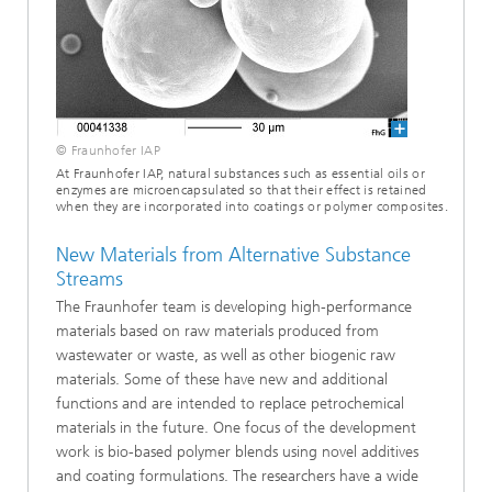
© Fraunhofer IAP
At Fraunhofer IAP, natural substances such as essential oils or
enzymes are microencapsulated so that their effect is retained
when they are incorporated into coatings or polymer composites.
New Materials from Alternative Substance
Streams
The Fraunhofer team is developing high-performance
materials based on raw materials produced from
wastewater or waste, as well as other biogenic raw
materials. Some of these have new and additional
functions and are intended to replace petrochemical
materials in the future. One focus of the development
work is bio-based polymer blends using novel additives
and coating formulations. The researchers have a wide