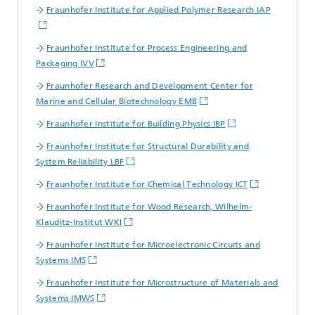
Fraunhofer Institute for Applied Polymer Research IAP
Fraunhofer Institute for Process Engineering and
Packaging IVV
Fraunhofer Research and Development Center for
Marine and Cellular Biotechnology EMB
Fraunhofer Institute for Building Physics IBP
Fraunhofer Institute for Structural Durability and
System Reliability LBF
Fraunhofer Institute for Chemical Technology ICT
Fraunhofer Institute for Wood Research, Wilhelm-
Klauditz-Institut WKI
Fraunhofer Institute for Microelectronic Circuits and
Systems IMS
Fraunhofer Institute for Microstructure of Materials and
Systems IMWS