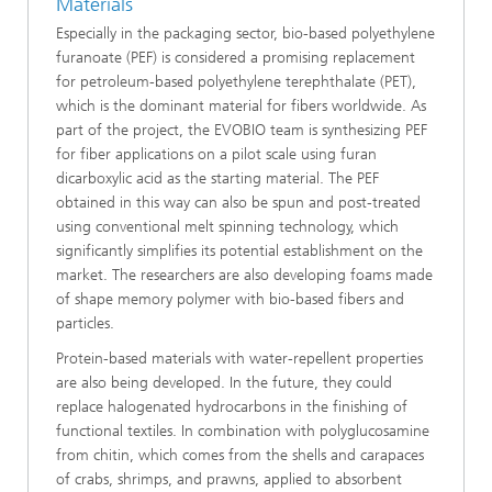
Materials
Especially in the packaging sector, bio-based polyethylene
furanoate (PEF) is considered a promising replacement
for petroleum-based polyethylene terephthalate (PET),
which is the dominant material for fibers worldwide. As
part of the project, the EVOBIO team is synthesizing PEF
for fiber applications on a pilot scale using furan
dicarboxylic acid as the starting material. The PEF
obtained in this way can also be spun and post-treated
using conventional melt spinning technology, which
significantly simplifies its potential establishment on the
market. The researchers are also developing foams made
of shape memory polymer with bio-based fibers and
particles.
Protein-based materials with water-repellent properties
are also being developed. In the future, they could
replace halogenated hydrocarbons in the finishing of
functional textiles. In combination with polyglucosamine
from chitin, which comes from the shells and carapaces
of crabs, shrimps, and prawns, applied to absorbent