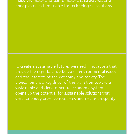
make the material streams, materials, structures, and
principles of nature usable for technological solutions.
To create a sustainable future, we need innovations that
provide the right balance between environmental issues
and the interests of the economy and society. The
bioeconomy is a key driver of the transition toward a
sustainable and climate-neutral economic system. It
opens up the potential for sustainable solutions that
simultaneously preserve resources and create prosperity.