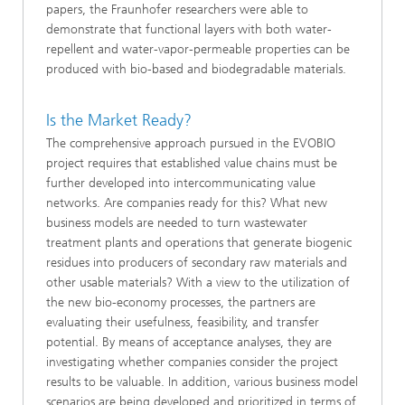
papers, the Fraunhofer researchers were able to
demonstrate that functional layers with both water-
repellent and water-vapor-permeable properties can be
produced with bio-based and biodegradable materials.
Is the Market Ready?
The comprehensive approach pursued in the EVOBIO
project requires that established value chains must be
further developed into intercommunicating value
networks. Are companies ready for this? What new
business models are needed to turn wastewater
treatment plants and operations that generate biogenic
residues into producers of secondary raw materials and
other usable materials? With a view to the utilization of
the new bio-economy processes, the partners are
evaluating their usefulness, feasibility, and transfer
potential. By means of acceptance analyses, they are
investigating whether companies consider the project
results to be valuable. In addition, various business model
scenarios are being developed and prioritized in terms of