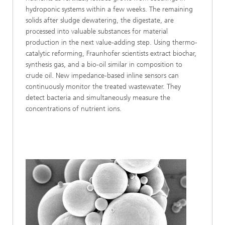
hydroponic systems within a few weeks. The remaining
solids after sludge dewatering, the digestate, are
processed into valuable substances for material
production in the next value-adding step. Using thermo-
catalytic reforming, Fraunhofer scientists extract biochar,
synthesis gas, and a bio-oil similar in composition to
crude oil. New impedance-based inline sensors can
continuously monitor the treated wastewater. They
detect bacteria and simultaneously measure the
concentrations of nutrient ions.