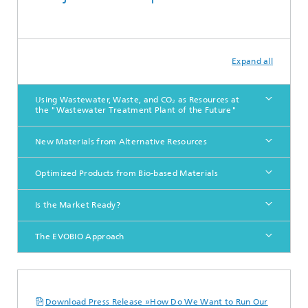
Expand all
Using Wastewater, Waste, and CO₂ as Resources at
the "Wastewater Treatment Plant of the Future"
New Materials from Alternative Resources
Optimized Products from Bio-based Materials
Is the Market Ready?
The EVOBIO Approach
Download Press Release »How Do We Want to Run Our