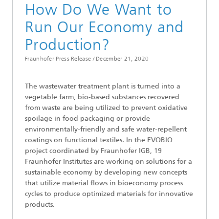
How Do We Want to
Run Our Economy and
Production?
Fraunhofer Press Release /
December 21, 2020
The wastewater treatment plant is turned into a
vegetable farm, bio-based substances recovered
from waste are being utilized to prevent oxidative
spoilage in food packaging or provide
environmentally-friendly and safe water-repellent
coatings on functional textiles. In the EVOBIO
project coordinated by Fraunhofer IGB, 19
Fraunhofer Institutes are working on solutions for a
sustainable economy by developing new concepts
that utilize material flows in bioeconomy process
cycles to produce optimized materials for innovative
products.