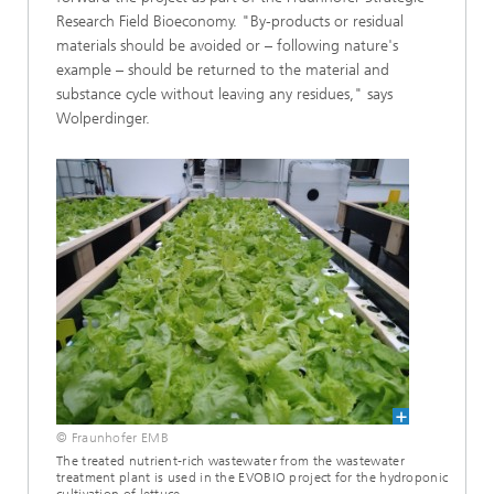
Research Field Bioeconomy. "By-products or residual
materials should be avoided or – following nature's
example – should be returned to the material and
substance cycle without leaving any residues," says
Wolperdinger.
© Fraunhofer EMB
The treated nutrient-rich wastewater from the wastewater
treatment plant is used in the EVOBIO project for the hydroponic