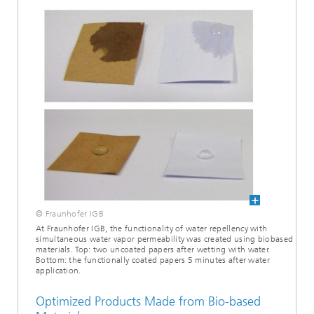
© Fraunhofer IGB
At Fraunhofer IGB, the functionality of water repellency with
simultaneous water vapor permeability was created using biobased
materials. Top: two uncoated papers after wetting with water.
Bottom: the functionally coated papers 5 minutes after water
application.
Optimized Products Made from Bio-based