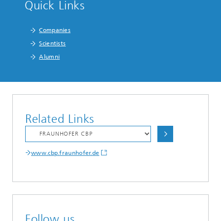
Quick Links
Companies
Scientists
Alumni
Related Links
www.cbp.fraunhofer.de
Follow us