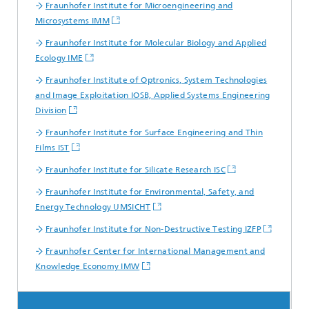
Fraunhofer Institute for Microengineering and
Microsystems IMM
Fraunhofer Institute for Molecular Biology and Applied
Ecology IME
Fraunhofer Institute of Optronics, System Technologies
and Image Exploitation IOSB, Applied Systems Engineering
Division
Fraunhofer Institute for Surface Engineering and Thin
Films IST
Fraunhofer Institute for Silicate Research ISC
Fraunhofer Institute for Environmental, Safety, and
Energy Technology UMSICHT
Fraunhofer Institute for Non-Destructive Testing IZFP
Fraunhofer Center for International Management and
Knowledge Economy IMW