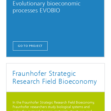
Evolutionary bioeconomic
processes EVOBIO
GO TO PROJECT
Fraunhofer Strategic
Research Field Bioeconomy
In the Fraunhofer Strategic Research Field Bioeconomy,
Fraunhofer researchers study biological systems and