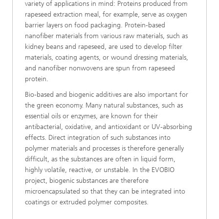
variety of applications in mind: Proteins produced from
rapeseed extraction meal, for example, serve as oxygen
barrier layers on food packaging. Protein-based
nanofiber materials from various raw materials, such as
kidney beans and rapeseed, are used to develop filter
materials, coating agents, or wound dressing materials,
and nanofiber nonwovens are spun from rapeseed
protein.
Bio-based and biogenic additives are also important for
the green economy. Many natural substances, such as
essential oils or enzymes, are known for their
antibacterial, oxidative, and antioxidant or UV-absorbing
effects. Direct integration of such substances into
polymer materials and processes is therefore generally
difficult, as the substances are often in liquid form,
highly volatile, reactive, or unstable. In the EVOBIO
project, biogenic substances are therefore
microencapsulated so that they can be integrated into
coatings or extruded polymer composites.