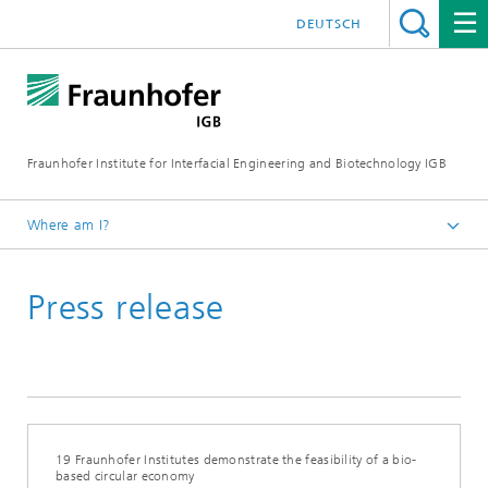
DEUTSCH
Fraunhofer Institute for Interfacial Engineering and Biotechnology IGB
Where am I?
Homepage
Press release
Press / News
Press releases
19 Fraunhofer Institutes demonstrate the feasibility of a bio-
based circular economy