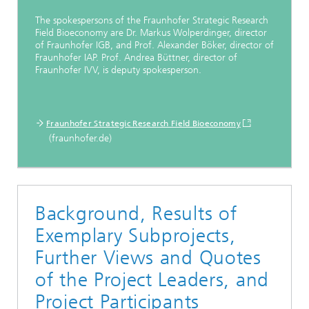
The spokespersons of the Fraunhofer Strategic Research
Field Bioeconomy are Dr. Markus Wolperdinger, director
of Fraunhofer IGB, and Prof. Alexander Böker, director of
Fraunhofer IAP. Prof. Andrea Büttner, director of
Fraunhofer IVV, is deputy spokesperson.
Fraunhofer Strategic Research Field Bioeconomy
(fraunhofer.de)
Background, Results of
Exemplary Subprojects,
Further Views and Quotes
of the Project Leaders, and
Project Participants