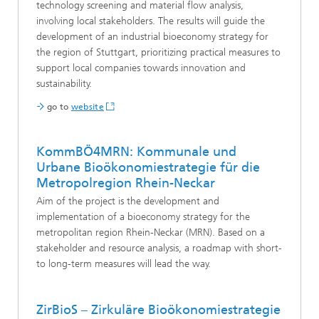
technology screening and material flow analysis,
involving local stakeholders. The results will guide the
development of an industrial bioeconomy strategy for
the region of Stuttgart, prioritizing practical measures to
support local companies towards innovation and
sustainability.
go to
website
KommBÖ4MRN: Kommunale und
Urbane Bioökonomiestrategie für die
Metropolregion Rhein-Neckar
Aim of the project is the development and
implementation of a bioeconomy strategy for the
metropolitan region Rhein-Neckar (MRN). Based on a
stakeholder and resource analysis, a roadmap with short-
to long-term measures will lead the way.
ZirBioS – Zirkuläre Bioökonomiestrategie