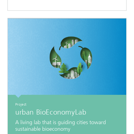
Project
urban BioEconomyLab
A living lab that is guiding cities toward
sustainable bioeconomy