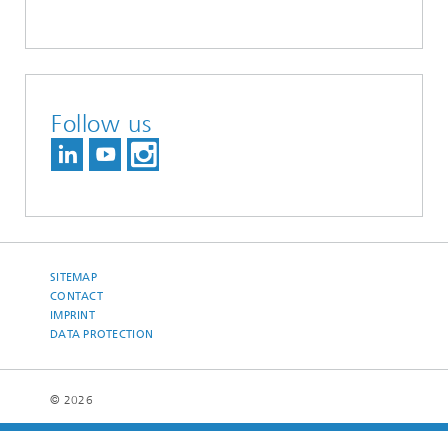
Follow us
SITEMAP
CONTACT
IMPRINT
DATA PROTECTION
© 2026