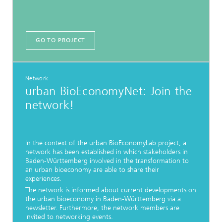
GO TO PROJECT
Network
urban BioEconomyNet: Join the
network!
In the context of the urban BioEconomyLab project, a
network has been established in which stakeholders in
Baden-Württemberg involved in the transformation to
an urban bioeconomy are able to share their
experiences.
The network is informed about current developments on
the urban bioeconomy in Baden-Württemberg via a
newsletter. Furthermore, the network members are
invited to networking events.