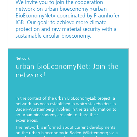
We invite you to join the cooperation
network on urban bioeconomy »urban
BioEconomyNet« coordinated by Fraunhofer
IGB. Our goal: to achieve more climate
protection and raw material security with a
sustainable circular bioeconomy.
Network
urban BioEconomyNet: Join the
network!
In the context of the urban BioEconomyLab project, a
network has been established in which stakeholders in
Baden-Württemberg involved in the transformation to
an urban bioeconomy are able to share their
experiences.
The network is informed about current developments
on the urban bioeconomy in Baden-Württemberg via a