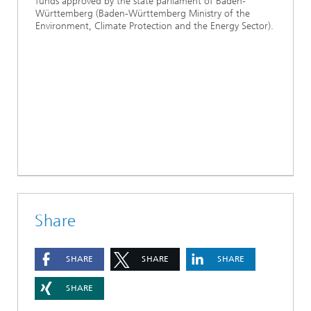
funds approved by the state parliament of Baden-
Württemberg (Baden-Württemberg Ministry of the
Environment, Climate Protection and the Energy Sector).
Share
SHARE
SHARE
SHARE
SHARE