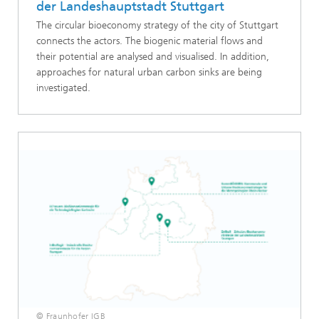
der Landeshauptstadt Stuttgart
The circular bioeconomy strategy of the city of Stuttgart
connects the actors. The biogenic material flows and
their potential are analysed and visualised. In addition,
approaches for natural urban carbon sinks are being
investigated.
© Fraunhofer IGB