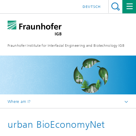
DEUTSCH
Fraunhofer Institute for Interfacial Engineering and Biotechnology IGB
Where am I?
Homepage
urban BioEconomyNet
Projects