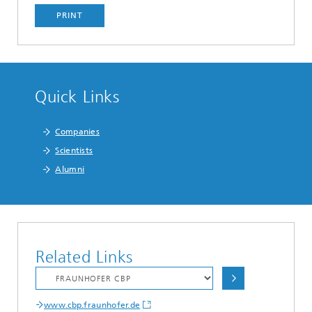
PRINT
Quick Links
Companies
Scientists
Alumni
Related Links
www.cbp.fraunhofer.de