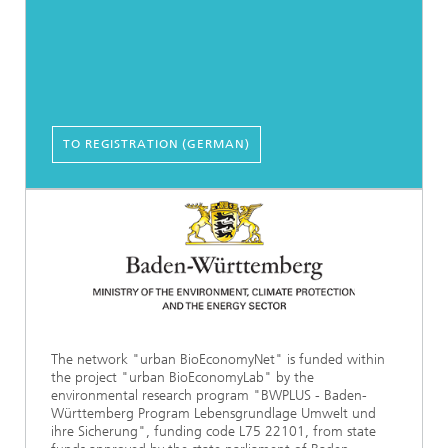
TO REGISTRATION (GERMAN)
The network "urban BioEconomyNet" is funded within
the project "urban BioEconomyLab" by the
environmental research program "BWPLUS - Baden-
Württemberg Program Lebensgrundlage Umwelt und
ihre Sicherung", funding code L75 22101, from state