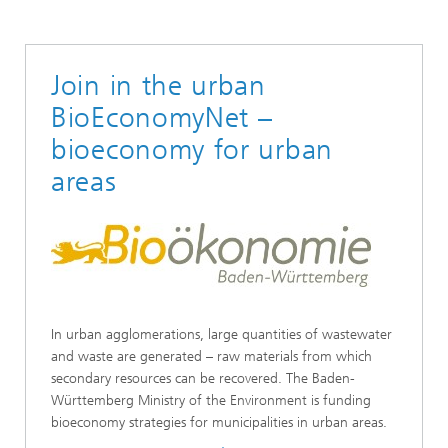
Join in the urban
BioEconomyNet –
bioeconomy for urban
areas
In urban agglomerations, large quantities of wastewater
and waste are generated – raw materials from which
secondary resources can be recovered. The Baden-
Württemberg Ministry of the Environment is funding
bioeconomy strategies for municipalities in urban areas.