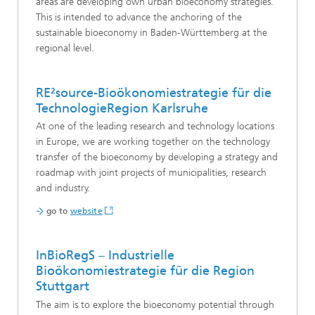
areas are developing own urban bioeconomy strategies.
This is intended to advance the anchoring of the
sustainable bioeconomy in Baden-Württemberg at the
regional level.
RE²source-Bioökonomiestrategie für die
TechnologieRegion Karlsruhe
At one of the leading research and technology locations
in Europe, we are working together on the technology
transfer of the bioeconomy by developing a strategy and
roadmap with joint projects of municipalities, research
and industry.
go to
website
InBioRegS – Industrielle
Bioökonomiestrategie für die Region
Stuttgart
The aim is to explore the bioeconomy potential through