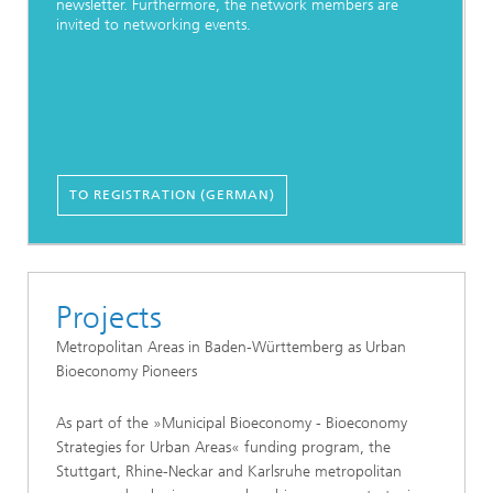
newsletter. Furthermore, the network members are
invited to networking events.
TO REGISTRATION (GERMAN)
Projects
Metropolitan Areas in Baden-Württemberg as Urban
Bioeconomy Pioneers
As part of the »Municipal Bioeconomy - Bioeconomy
Strategies for Urban Areas« funding program, the
Stuttgart, Rhine-Neckar and Karlsruhe metropolitan