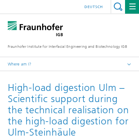
DEUTSCH
Fraunhofer Institute for Interfacial Engineering and Biotechnology IGB
Where am I?
Homepage
High-load digestion Ulm –
Projects
Scientific support during
the technical realisation on
the high-load digestion for
Ulm-Steinhäule