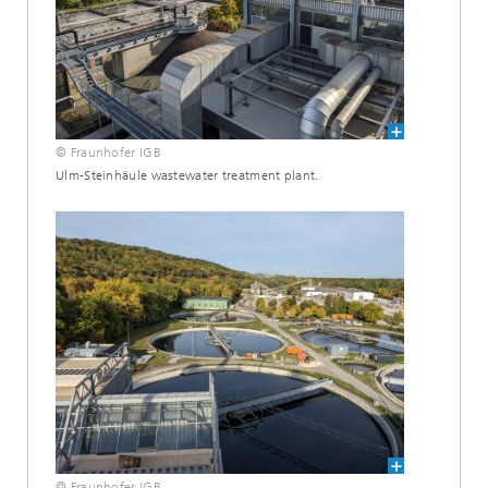
© Fraunhofer IGB
Ulm-Steinhäule wastewater treatment plant.
© Fraunhofer IGB