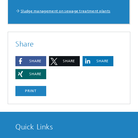
Sludge management on sewage treatment plants
Share
SHARE
SHARE
SHARE
SHARE
PRINT
Quick Links