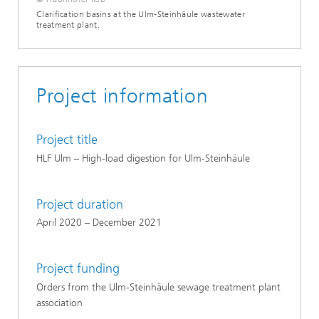
Clarification basins at the Ulm-Steinhäule wastewater
treatment plant.
Project information
Project title
HLF Ulm – High-load digestion for Ulm-Steinhäule
Project duration
April 2020 – December 2021
Project funding
Orders from the Ulm-Steinhäule sewage treatment plant
association