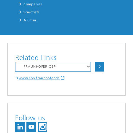
Companies
Scientists
Alumni
Related Links
www.cbp.fraunhofer.de
Follow us