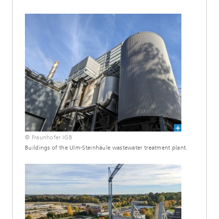
© Fraunhofer IGB
Buildings of the Ulm-Steinhäule wastewater treatment plant.