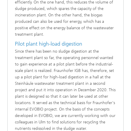
efficiently. On the one hand, this reduces the volume of
sludge produced, which spares the capacity of the
incineration plant. On the other hand, the biogas
produced can also be used for energy, which has a
positive effect on the energy balance of the wastewater
treatment plant.
Pilot plant high-load digestion
Since there has been no sludge digestion at the
treatment plant so far, the operating personnel wanted
to gain experience at a pilot plant before the industrial-
scale plant is realized. Fraunhofer IGB has, therefore, set
up a pilot plant for high-load digestion in a hall at the
Steinhäule wastewater treatment plant in a second
project and put it into operation in December 2020. This
plant is designed so that it can later be used at other
locations. It served as the technical basis for Fraunhofer's
internal EVOBIO project. On the basis of the concepts
developed in EVOBIO, we are currently working with our
colleagues in Ulm to find solutions for recycling the
nutrients redissolved in the sludge water.