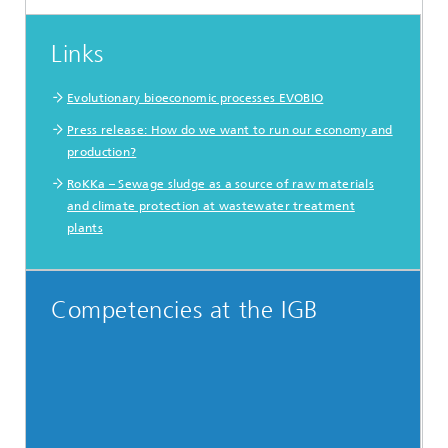
Links
Evolutionary bioeconomic processes EVOBIO
Press release: How do we want to run our economy and
production?
RoKKa – Sewage sludge as a source of raw materials
and climate protection at wastewater treatment
plants
Competencies at the IGB