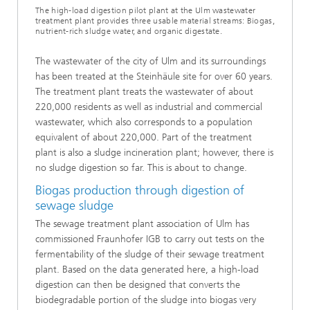
The high-load digestion pilot plant at the Ulm wastewater
treatment plant provides three usable material streams: Biogas,
nutrient-rich sludge water, and organic digestate.
The wastewater of the city of Ulm and its surroundings
has been treated at the Steinhäule site for over 60 years.
The treatment plant treats the wastewater of about
220,000 residents as well as industrial and commercial
wastewater, which also corresponds to a population
equivalent of about 220,000. Part of the treatment
plant is also a sludge incineration plant; however, there is
no sludge digestion so far. This is about to change.
Biogas production through digestion of
sewage sludge
The sewage treatment plant association of Ulm has
commissioned Fraunhofer IGB to carry out tests on the
fermentability of the sludge of their sewage treatment
plant. Based on the data generated here, a high-load
digestion can then be designed that converts the
biodegradable portion of the sludge into biogas very