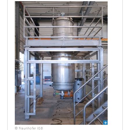
© Fraunhofer IGB