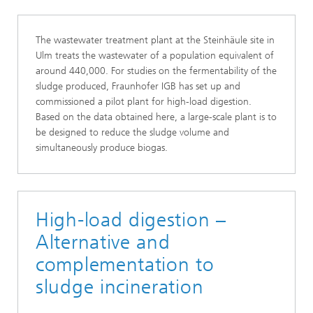
The wastewater treatment plant at the Steinhäule site in
Ulm treats the wastewater of a population equivalent of
around 440,000. For studies on the fermentability of the
sludge produced, Fraunhofer IGB has set up and
commissioned a pilot plant for high-load digestion.
Based on the data obtained here, a large-scale plant is to
be designed to reduce the sludge volume and
simultaneously produce biogas.
High-load digestion –
Alternative and
complementation to
sludge incineration